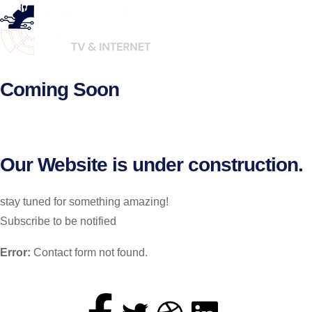
Coming Soon
Our Website is under construction.
stay tuned for something amazing!
Subscribe to be notified
Error:
Contact form not found.