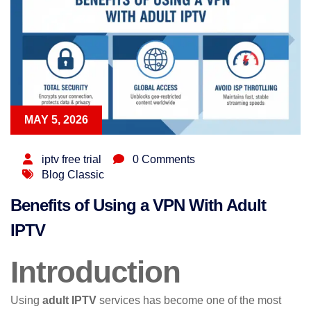
MAY 5, 2026
iptv free trial
0 Comments
Blog Classic
Benefits of Using a VPN With Adult
IPTV
Introduction
Using
adult IPTV
services has become one of the most