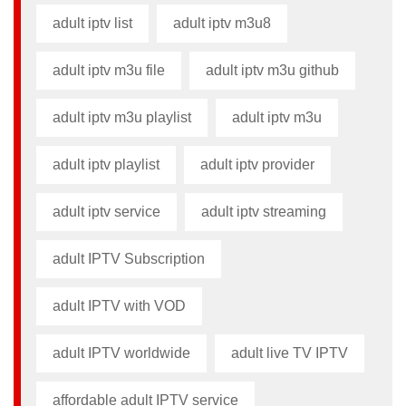
adult iptv list​
adult iptv m3u8​
adult iptv m3u file​
adult iptv m3u github​
adult iptv m3u playlist
adult iptv m3u​
adult iptv playlist​
adult iptv provider​
adult iptv service
adult iptv streaming
adult IPTV Subscription
adult IPTV with VOD
adult IPTV worldwide
adult live TV IPTV
affordable adult IPTV service