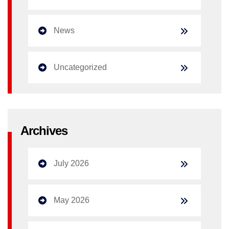
News
Uncategorized
Archives
July 2026
May 2026