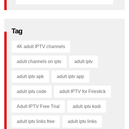
Tag
4K adult IPTV channels
adult channels on iptv
adult iptv
adult iptv apk​
adult iptv app​
adult iptv code​
adult IPTV for Firestick
Adult IPTV Free Trial
adult iptv kodi​
adult iptv links free​
adult iptv links​