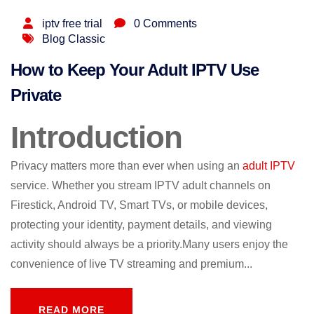
iptv free trial
0 Comments
Blog Classic
How to Keep Your Adult IPTV Use
Private
Introduction
Privacy matters more than ever when using an
adult IPTV
service. Whether you stream IPTV adult channels on
Firestick, Android TV, Smart TVs, or mobile devices,
protecting your identity, payment details, and viewing
activity should always be a priority.Many users enjoy the
convenience of live TV streaming and premium...
READ MORE