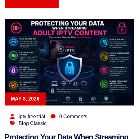
READ MORE
MAY 8, 2026
iptv free trial
0 Comments
Blog Classic
Protecting Your Data When Streaming