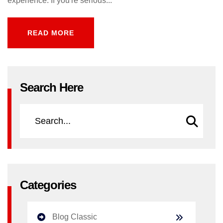
experience. If you're serious...
READ MORE
READ MORE
Search Here
Categories
Blog Classic