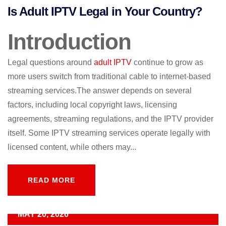
Is Adult IPTV Legal in Your Country?
Introduction
Legal questions around
adult IPTV
continue to grow as
more users switch from traditional cable to internet-based
streaming services.The answer depends on several
factors, including local copyright laws, licensing
agreements, streaming regulations, and the IPTV provider
itself. Some IPTV streaming services operate legally with
licensed content, while others may...
READ MORE
READ MORE
MAY 20, 2026