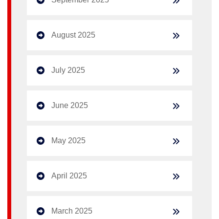
August 2025
July 2025
June 2025
May 2025
April 2025
March 2025