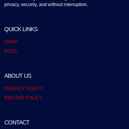
privacy, security, and without interruption.
QUICK LINKS
SHOP
BLOG
ABOUT US
PRIVACY POLICY
REFUND POLICY
CONTACT