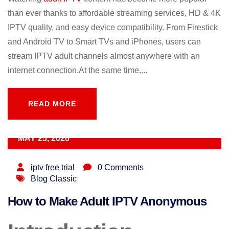
than ever thanks to affordable streaming services, HD & 4K
IPTV quality, and easy device compatibility. From Firestick
and Android TV to Smart TVs and iPhones, users can
stream IPTV adult channels almost anywhere with an
internet connection.At the same time,...
READ MORE
READ MORE
MAY 25, 2026
iptv free trial
0 Comments
Blog Classic
How to Make Adult IPTV Anonymous