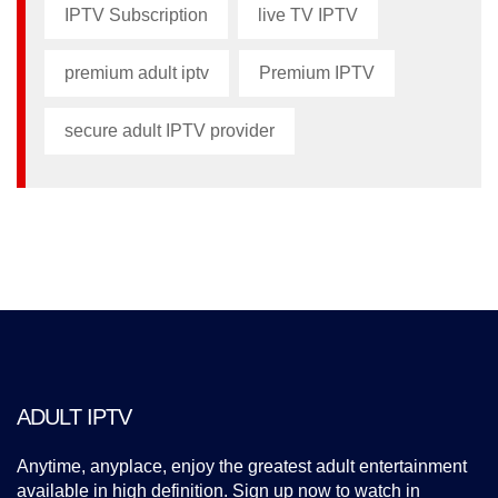
IPTV Subscription
live TV IPTV
premium adult iptv​
Premium IPTV
secure adult IPTV provider
ADULT IPTV
Anytime, anyplace, enjoy the greatest adult entertainment
available in high definition. Sign up now to watch in