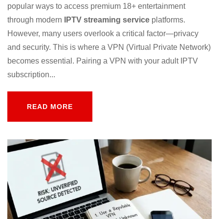
popular ways to access premium 18+ entertainment
through modern
IPTV streaming service
platforms.
However, many users overlook a critical factor—privacy
and security. This is where a VPN (Virtual Private Network)
becomes essential. Pairing a VPN with your adult IPTV
subscription...
READ MORE
READ MORE