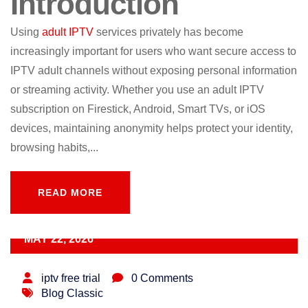
Introduction
Using
adult IPTV
services privately has become
increasingly important for users who want secure access to
IPTV adult channels without exposing personal information
or streaming activity. Whether you use an adult IPTV
subscription on Firestick, Android, Smart TVs, or iOS
devices, maintaining anonymity helps protect your identity,
browsing habits,...
READ MORE
READ MORE
MAY 22, 2026
iptv free trial
0 Comments
Blog Classic