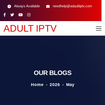
Always Available
needhelp@adaultiptv.com
ADULT IPTV
OUR BLOGS
Home
-
2026
-
May