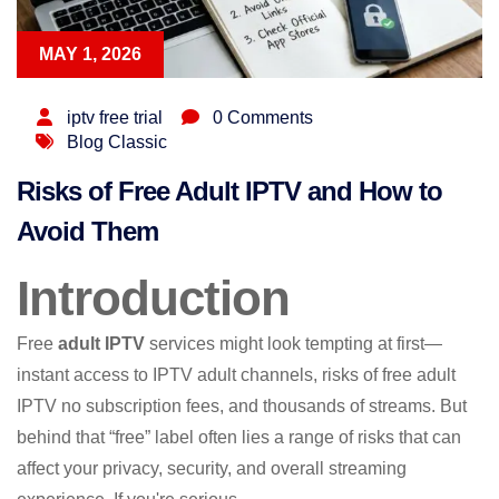
MAY 1, 2026
iptv free trial
0 Comments
Blog Classic
Risks of Free Adult IPTV and How to
Avoid Them
Introduction
Free
adult IPTV
services might look tempting at first—
instant access to IPTV adult channels, risks of free adult
IPTV no subscription fees, and thousands of streams. But
behind that “free” label often lies a range of risks that can
affect your privacy, security, and overall streaming