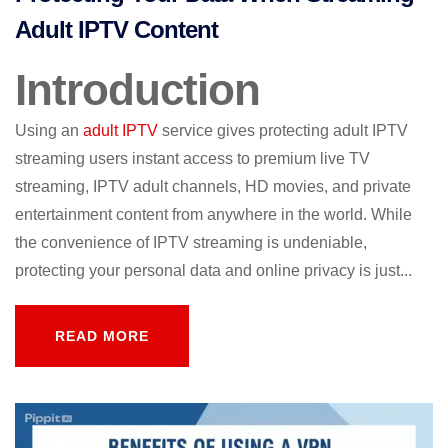
Adult IPTV Content
Introduction
Using an
adult IPTV
service gives protecting adult IPTV
streaming users instant access to premium live TV
streaming, IPTV adult channels, HD movies, and private
entertainment content from anywhere in the world. While
the convenience of IPTV streaming is undeniable,
protecting your personal data and online privacy is just...
READ MORE
READ MORE