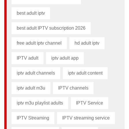
best adult iptv
best adult IPTV subscription 2026
free adult iptv channel​
hd adult iptv
IPTV adult
iptv adult app​
iptv adult channels
iptv adult content​
iptv adult m3u​
IPTV channels
iptv m3u playlist adults​
IPTV Service
IPTV Streaming
IPTV streaming service