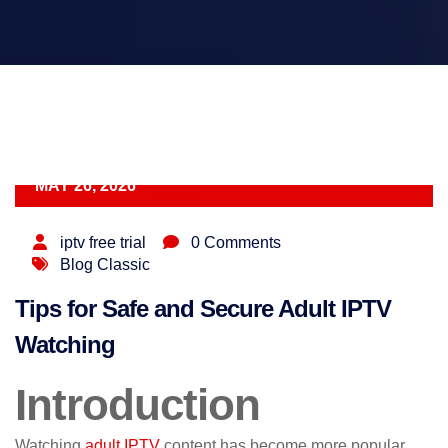
MAY 26, 2026
iptv free trial
0 Comments
Blog Classic
Tips for Safe and Secure Adult IPTV
Watching
Introduction
Watching
adult IPTV
content has become more popular