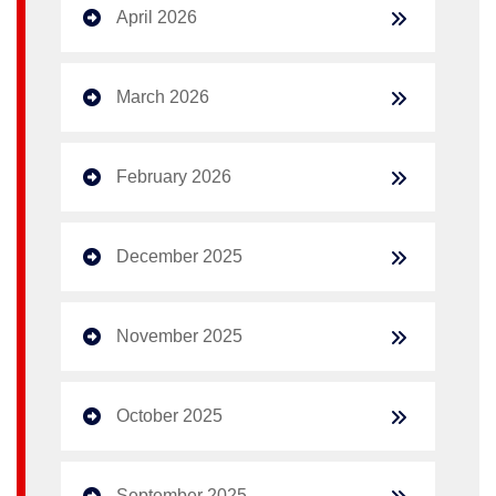
April 2026
March 2026
February 2026
December 2025
November 2025
October 2025
September 2025