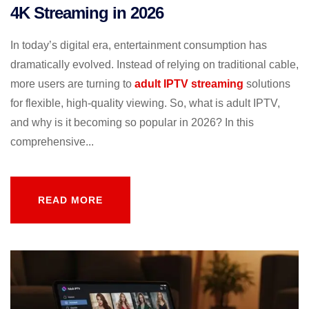
4K Streaming in 2026
In today’s digital era, entertainment consumption has
dramatically evolved. Instead of relying on traditional cable,
more users are turning to
adult IPTV streaming
solutions
for flexible, high-quality viewing. So, what is adult IPTV,
and why is it becoming so popular in 2026? In this
comprehensive...
READ MORE
READ MORE