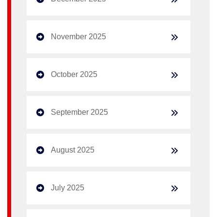
November 2025
October 2025
September 2025
August 2025
July 2025