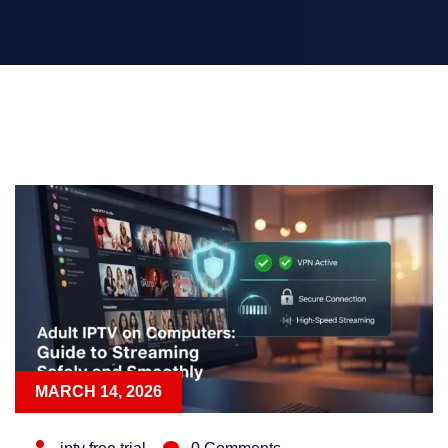
MARCH 14, 2026