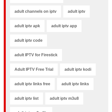
adult channels on iptv
adult iptv
adult iptv apk​
adult iptv app​
adult iptv code​
adult IPTV for Firestick
Adult IPTV Free Trial
adult iptv kodi​
adult iptv links free​
adult iptv links​
adult iptv list​
adult iptv m3u8​