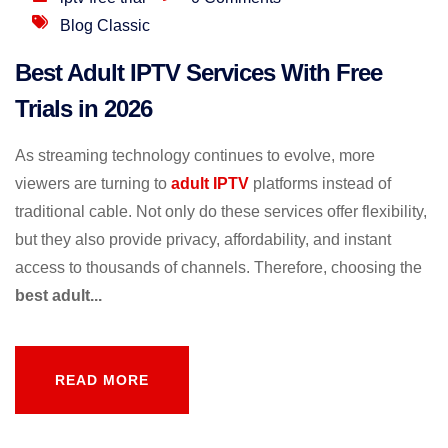
Blog Classic
Best Adult IPTV Services With Free
Trials in 2026
As streaming technology continues to evolve, more
viewers are turning to
adult IPTV
platforms instead of
traditional cable. Not only do these services offer flexibility,
but they also provide privacy, affordability, and instant
access to thousands of channels. Therefore, choosing the
best adult...
READ MORE
READ MORE