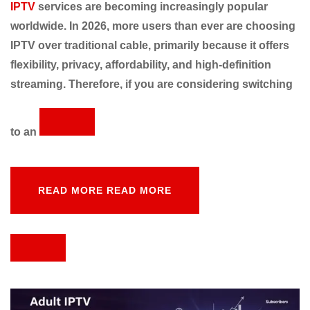
IPTV
services are becoming increasingly popular
worldwide. In 2026, more users than ever are choosing
IPTV over traditional cable, primarily because it offers
flexibility, privacy, affordability, and high-definition
streaming. Therefore, if you are considering switching
to an
READ MORE
READ MORE