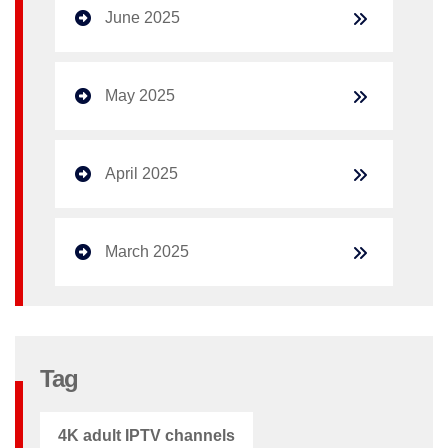
June 2025
May 2025
April 2025
March 2025
Tag
4K adult IPTV channels