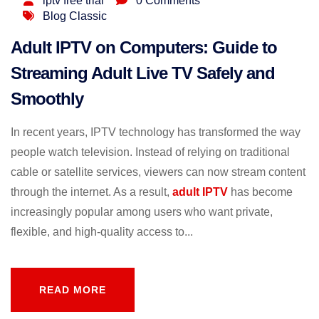
iptv free trial
0 Comments
Blog Classic
Adult IPTV on Computers: Guide to
Streaming Adult Live TV Safely and
Smoothly
In recent years, IPTV technology has transformed the way
people watch television. Instead of relying on traditional
cable or satellite services, viewers can now stream content
through the internet. As a result,
adult IPTV
has become
increasingly popular among users who want private,
flexible, and high-quality access to...
READ MORE
READ MORE