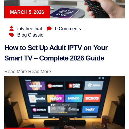
MARCH 5, 2026
iptv free trial
0 Comments
Blog Classic
How to Set Up Adult IPTV on Your
Smart TV – Complete 2026 Guide
Read More
Read More