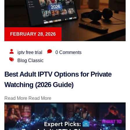
FEBRUARY 28, 2026
iptv free trial
0 Comments
Blog Classic
Best Adult IPTV Options for Private
Watching (2026 Guide)
Read More
Read More