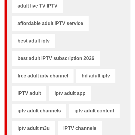
adult live TV IPTV
affordable adult IPTV service
best adult iptv
best adult IPTV subscription 2026
free adult iptv channel​
hd adult iptv
IPTV adult
iptv adult app​
iptv adult channels
iptv adult content​
iptv adult m3u​
IPTV channels