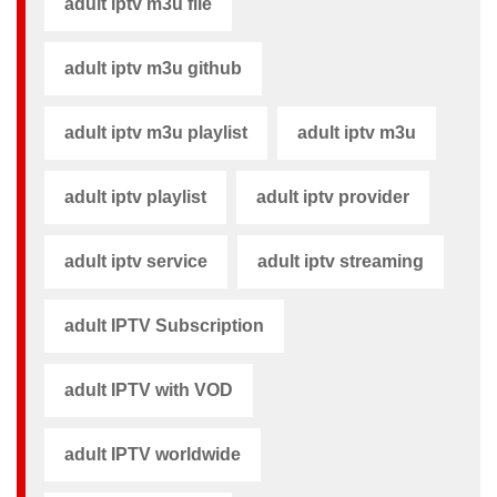
adult iptv m3u file​
adult iptv m3u github​
adult iptv m3u playlist
adult iptv m3u​
adult iptv playlist​
adult iptv provider​
adult iptv service
adult iptv streaming
adult IPTV Subscription
adult IPTV with VOD
adult IPTV worldwide