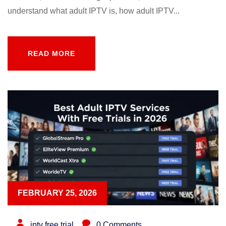
understand what adult IPTV is, how adult IPTV...
READ MORE
READ MORE
FEBRUARY 25, 2026
iptv free trial
0 Comments