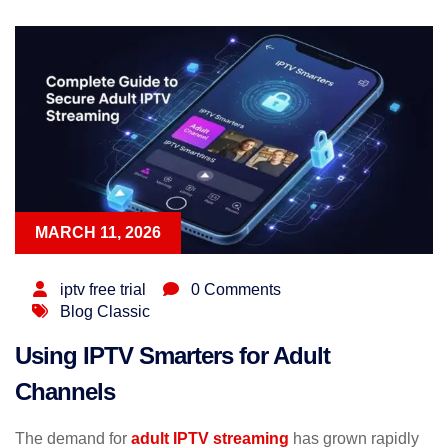
MARCH 11, 2026
iptv free trial
0 Comments
Blog Classic
Using IPTV Smarters for Adult
Channels
The demand for
adult IPTV streaming
has grown rapidly