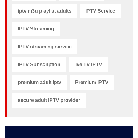
iptv m3u playlist adults​
IPTV Service
IPTV Streaming
IPTV streaming service
IPTV Subscription
live TV IPTV
premium adult iptv​
Premium IPTV
secure adult IPTV provider