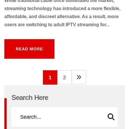
While traditional cable once dominated the market,
streaming technology has introduced a more flexible,
affordable, and discreet alternative. As a result, more
users are switching to adult IPTV streaming for...
READ MORE
READ MORE
1
2
Search Here