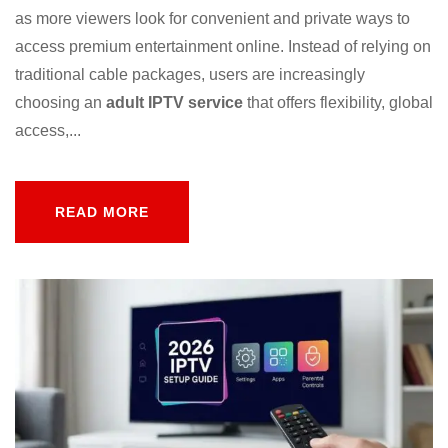
as more viewers look for convenient and private ways to
access premium entertainment online. Instead of relying on
traditional cable packages, users are increasingly
choosing an
adult IPTV service
that offers flexibility, global
access,...
READ MORE
READ MORE