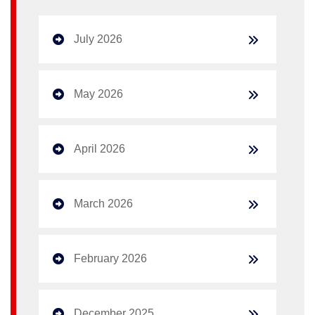
July 2026
May 2026
April 2026
March 2026
February 2026
December 2025