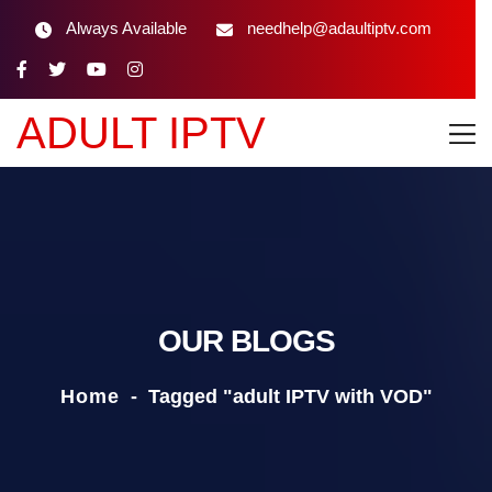
Always Available
needhelp@adaultiptv.com
ADULT IPTV
OUR BLOGS
Home
-
Tagged "adult IPTV with VOD"