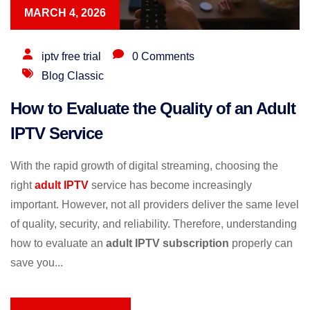
MARCH 4, 2026
iptv free trial
0 Comments
Blog Classic
How to Evaluate the Quality of an Adult
IPTV Service
With the rapid growth of digital streaming, choosing the
right
adult IPTV
service has become increasingly
important. However, not all providers deliver the same level
of quality, security, and reliability. Therefore, understanding
how to evaluate an
adult IPTV subscription
properly can
save you...