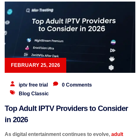
FEBRUARY 25, 2026
iptv free trial
0 Comments
Blog Classic
Top Adult IPTV Providers to Consider
in 2026
As digital entertainment continues to evolve,
adult