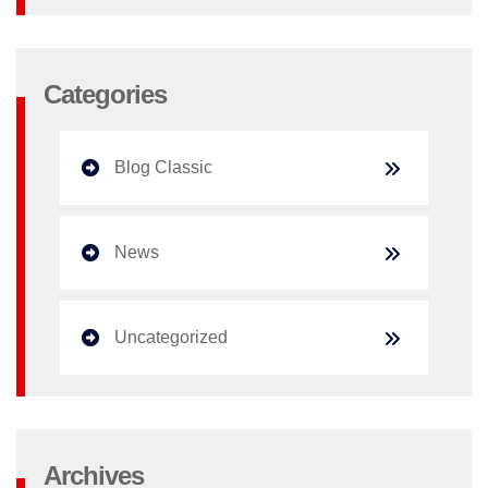
Categories
Blog Classic
News
Uncategorized
Archives