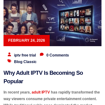
FEBRUARY 24, 2026
iptv free trial
0 Comments
Blog Classic
Why Adult IPTV Is Becoming So
Popular
In recent years,
adult IPTV
has rapidly transformed the
way viewers consume private entertainment content.