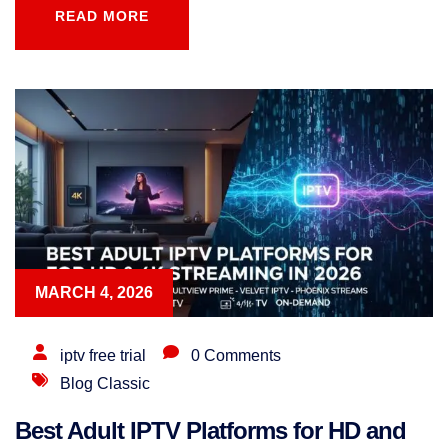
READ MORE
READ MORE
MARCH 4, 2026
iptv free trial
0 Comments
Blog Classic
Best Adult IPTV Platforms for HD and