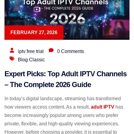
FEBRUARY 27, 2026
iptv free trial
0 Comments
Blog Classic
Expert Picks: Top Adult IPTV Channels
– The Complete 2026 Guide
In today’s digital landscape, streaming has transformed
how viewers access content. As a result,
adult IPTV
has
become increasingly popular among users who prefer
private, flexible, and high-quality viewing experiences.
However, before choosing a provider, it is essential to