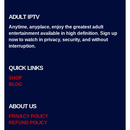
ADULT IPTV
Anytime, anyplace, enjoy the greatest adult
entertainment available in high definition. Sign up
now to watch in privacy, security, and without
interruption.
QUICK LINKS
SHOP
BLOG
ABOUT US
PRIVACY POLICY
REFUND POLICY