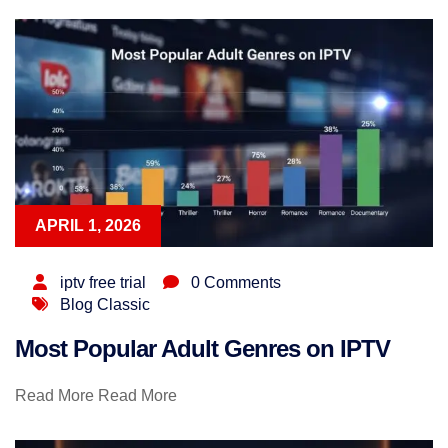
APRIL 1, 2026
iptv free trial
0 Comments
Blog Classic
Most Popular Adult Genres on IPTV
Read More
Read More