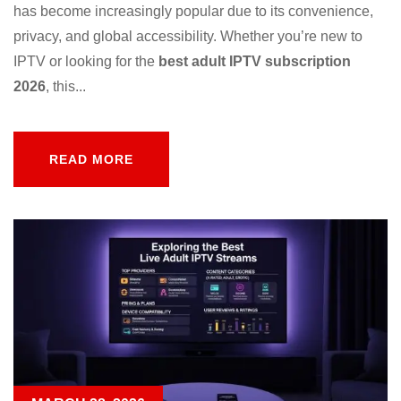
has become increasingly popular due to its convenience,
privacy, and global accessibility. Whether you’re new to
IPTV or looking for the
best adult IPTV subscription
2026
, this...
READ MORE
READ MORE