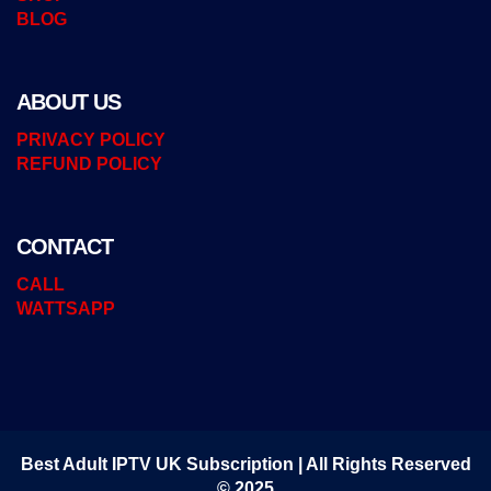
BLOG
ABOUT US
PRIVACY POLICY
REFUND POLICY
CONTACT
CALL
WATTSAPP
Best Adult IPTV UK Subscription | All Rights Reserved
© 2025