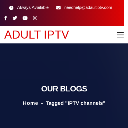
Always Available
needhelp@adaultiptv.com
ADULT IPTV
OUR BLOGS
Home
-
Tagged "IPTV channels"