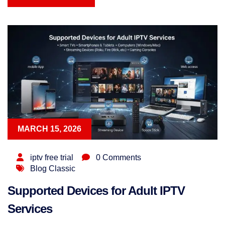
READ MORE
MARCH 15, 2026
iptv free trial
0 Comments
Blog Classic
Supported Devices for Adult IPTV
Services