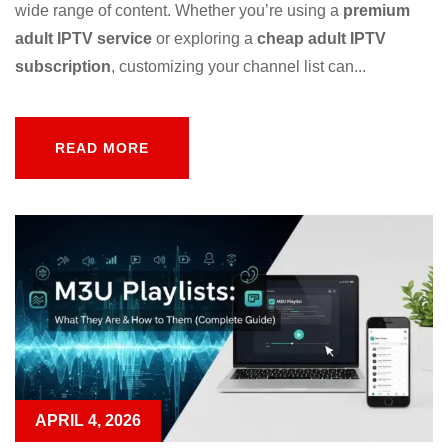
wide range of content. Whether you’re using a
premium
adult IPTV service
or exploring a
cheap adult IPTV
subscription
, customizing your channel list can...
READ MORE
READ MORE
APRIL 4, 2026