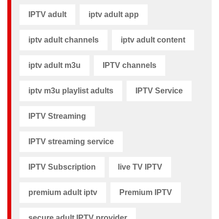
IPTV adult
iptv adult app​
iptv adult channels
iptv adult content​
iptv adult m3u​
IPTV channels
iptv m3u playlist adults​
IPTV Service
IPTV Streaming
IPTV streaming service
IPTV Subscription
live TV IPTV
premium adult iptv​
Premium IPTV
secure adult IPTV provider