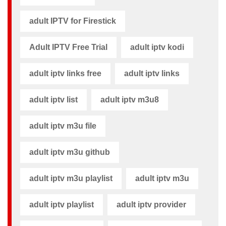
adult IPTV for Firestick
Adult IPTV Free Trial
adult iptv kodi​
adult iptv links free​
adult iptv links​
adult iptv list​
adult iptv m3u8​
adult iptv m3u file​
adult iptv m3u github​
adult iptv m3u playlist
adult iptv m3u​
adult iptv playlist​
adult iptv provider​