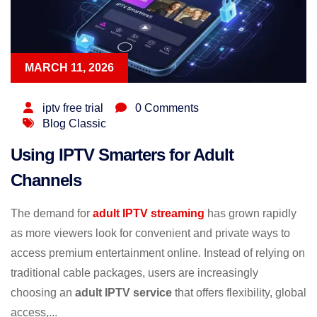
MARCH 11, 2026
iptv free trial
0 Comments
Blog Classic
Using IPTV Smarters for Adult
Channels
The demand for
adult IPTV streaming
has grown rapidly
as more viewers look for convenient and private ways to
access premium entertainment online. Instead of relying on
traditional cable packages, users are increasingly
choosing an
adult IPTV service
that offers flexibility, global
access,...