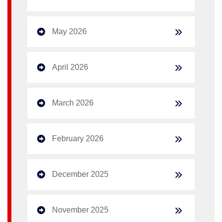
May 2026
April 2026
March 2026
February 2026
December 2025
November 2025