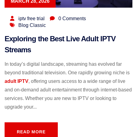
MARCH 28, 2026
iptv free trial
0 Comments
Blog Classic
Exploring the Best Live Adult IPTV
Streams
In today’s digital landscape, streaming has evolved far
beyond traditional television. One rapidly growing niche is
adult IPTV
, offering users access to a wide range of live
and on-demand adult entertainment through internet-based
services. Whether you are new to IPTV or looking to
upgrade your...
READ MORE