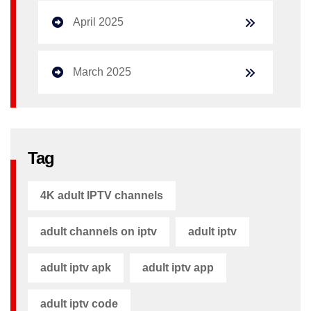
April 2025
March 2025
Tag
4K adult IPTV channels
adult channels on iptv
adult iptv
adult iptv apk​
adult iptv app​
adult iptv code​