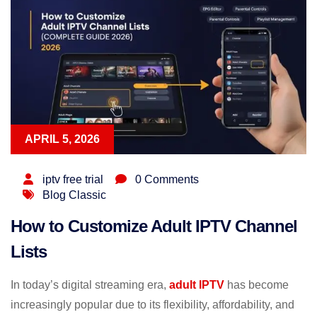
APRIL 5, 2026
iptv free trial
0 Comments
Blog Classic
How to Customize Adult IPTV Channel
Lists
In today’s digital streaming era,
adult IPTV
has become
increasingly popular due to its flexibility, affordability, and