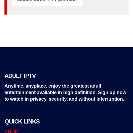
ADULT IPTV
Anytime, anyplace, enjoy the greatest adult
entertainment available in high definition. Sign up now
to watch in privacy, security, and without interruption.
QUICK LINKS
SHOP