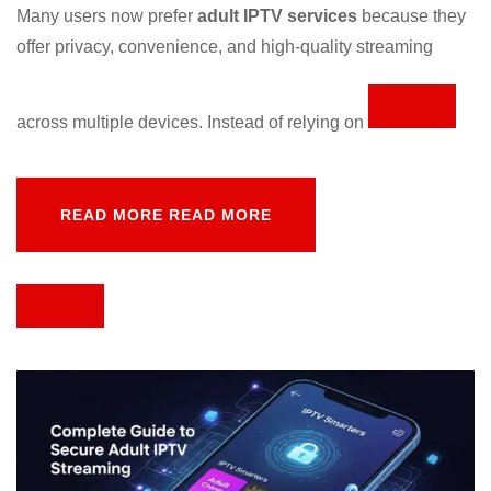
Many
users
now
prefer
adult
IPTV
services
because
they
offer
privacy,
convenience,
and
high-
quality
streaming
across
multiple
devices.
Instead
of
relying
on
READ MORE
READ MORE