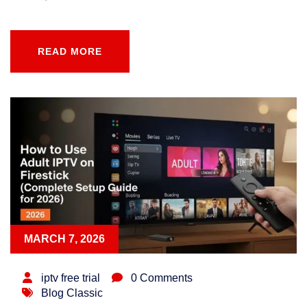
READ MORE
READ MORE
MARCH 7, 2026
iptv free trial
0 Comments
Blog Classic