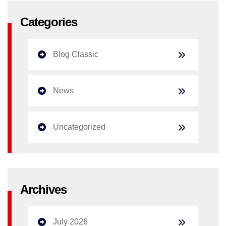
Categories
Blog Classic
News
Uncategorized
Archives
July 2026