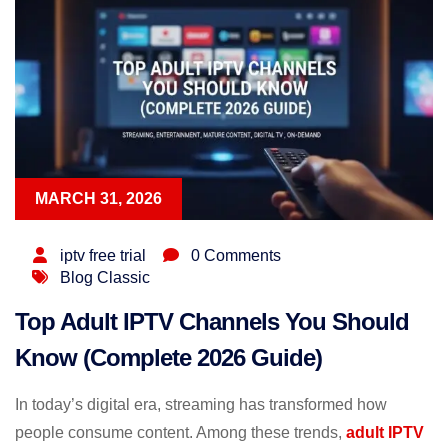
MARCH 31, 2026
iptv free trial
0 Comments
Blog Classic
Top Adult IPTV Channels You Should
Know (Complete 2026 Guide)
In today’s digital era, streaming has transformed how
people consume content. Among these trends,
adult IPTV