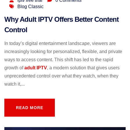
iptv free trial
0 Comments
Blog Classic
Why Adult IPTV Offers Better Content
Control
In today’s digital entertainment landscape, viewers are
increasingly looking for personalized, flexible, and private
ways to access content. This shift has led to the rapid
growth of
adult IPTV
, a modern solution that gives users
unprecedented control over what they watch, when they
watch it,...
READ MORE
READ MORE