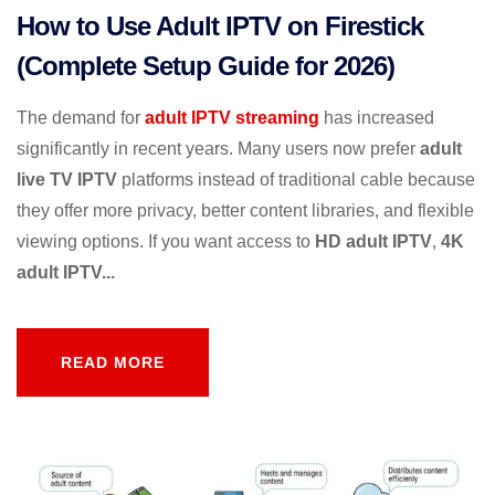
How to Use Adult IPTV on Firestick
(Complete Setup Guide for 2026)
The demand for
adult IPTV streaming
has increased
significantly in recent years. Many users now prefer
adult
live TV IPTV
platforms instead of traditional cable because
they offer more privacy, better content libraries, and flexible
viewing options. If you want access to
HD adult IPTV
,
4K
adult IPTV...
READ MORE
READ MORE