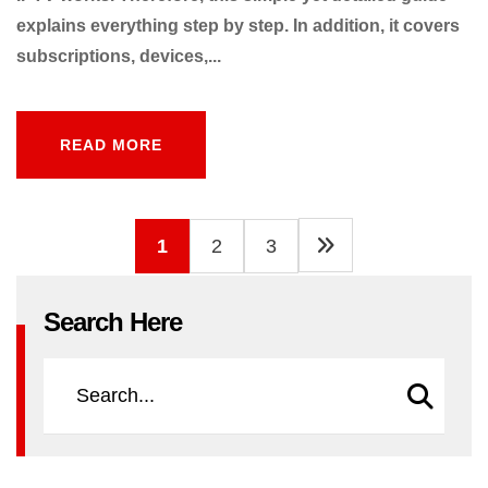
explains everything step by step. In addition, it covers
subscriptions, devices,...
READ MORE
READ MORE
1
2
3
Search Here