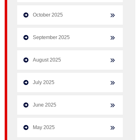
October 2025
September 2025
August 2025
July 2025
June 2025
May 2025