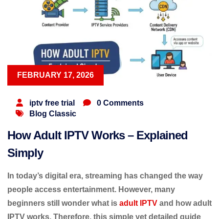
FEBRUARY 17, 2026
iptv free trial
0 Comments
Blog Classic
How Adult IPTV Works – Explained
Simply
In today’s digital era, streaming has changed the way
people access entertainment. However, many
beginners still wonder
what is
adult IPTV
and
how adult
IPTV works
. Therefore, this simple yet detailed guide