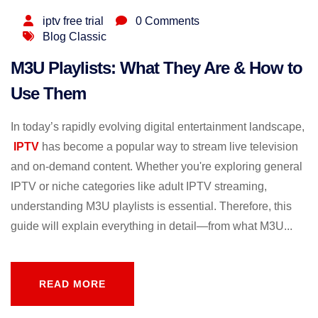
iptv free trial
0 Comments
Blog Classic
M3U Playlists: What They Are & How to
Use Them
In today’s rapidly evolving digital entertainment landscape,
IPTV
has become a popular way to stream live television
and on-demand content. Whether you're exploring general
IPTV or niche categories like adult IPTV streaming,
understanding M3U playlists is essential. Therefore, this
guide will explain everything in detail—from what M3U...
READ MORE
READ MORE