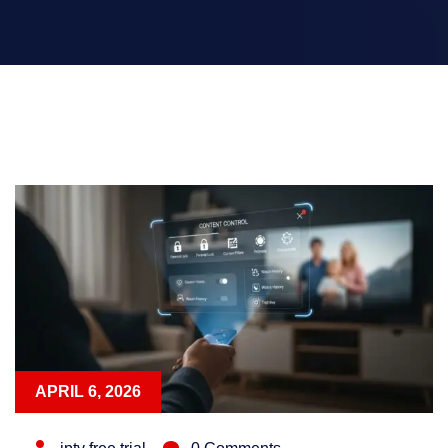
APRIL 6, 2026