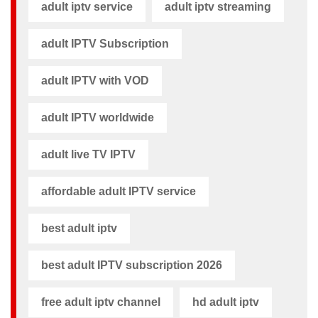
adult iptv service
adult iptv streaming
adult IPTV Subscription
adult IPTV with VOD
adult IPTV worldwide
adult live TV IPTV
affordable adult IPTV service
best adult iptv
best adult IPTV subscription 2026
free adult iptv channel​
hd adult iptv