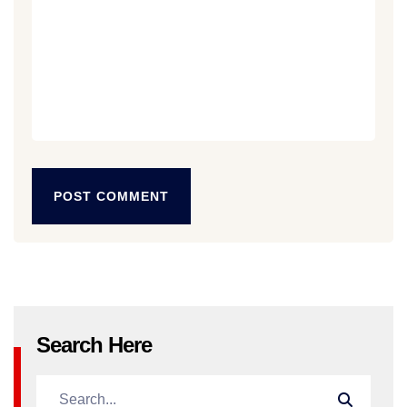
POST COMMENT
POST COMMENT
Search Here