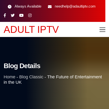
Always Available
needhelp@adaultiptv.com
ADULT IPTV
Blog Details
Home
-
Blog Classic
-
The Future of Entertainment
in the UK