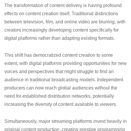
The transformation of content delivery is having profound
effects on content creation itself. Traditional distinctions
between television, film, and online video are blurring, with
creators increasingly developing content specifically for
digital platforms rather than adapting existing formats.
This shift has democratized content creation to some
extent, with digital platforms providing opportunities for new
voices and perspectives that might struggle to find an
audience in traditional broadcasting models. Independent
producers can now reach global audiences without the
need for established distribution networks, potentially
increasing the diversity of content available to viewers.
Simultaneously, major streaming platforms invest heavily in
original content production, creating prestige programming