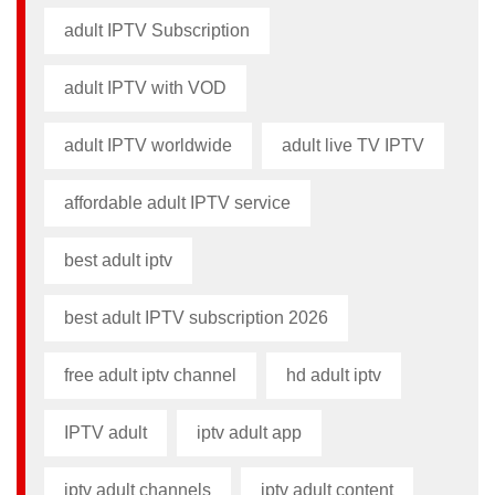
adult IPTV Subscription
adult IPTV with VOD
adult IPTV worldwide
adult live TV IPTV
affordable adult IPTV service
best adult iptv
best adult IPTV subscription 2026
free adult iptv channel​
hd adult iptv
IPTV adult
iptv adult app​
iptv adult channels
iptv adult content​