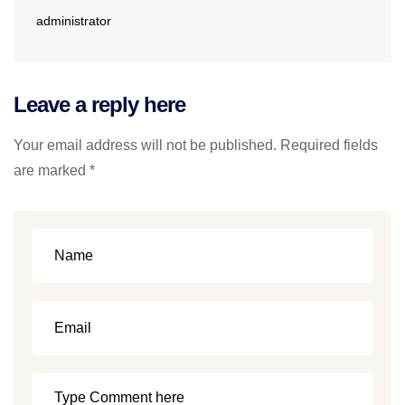
administrator
Leave a reply here
Your email address will not be published. Required fields
are marked *