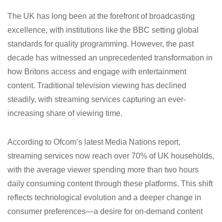
The UK has long been at the forefront of broadcasting
excellence, with institutions like the BBC setting global
standards for quality programming. However, the past
decade has witnessed an unprecedented transformation in
how Britons access and engage with entertainment
content. Traditional television viewing has declined
steadily, with streaming services capturing an ever-
increasing share of viewing time.
According to Ofcom’s latest Media Nations report,
streaming services now reach over 70% of UK households,
with the average viewer spending more than two hours
daily consuming content through these platforms. This shift
reflects technological evolution and a deeper change in
consumer preferences—a desire for on-demand content