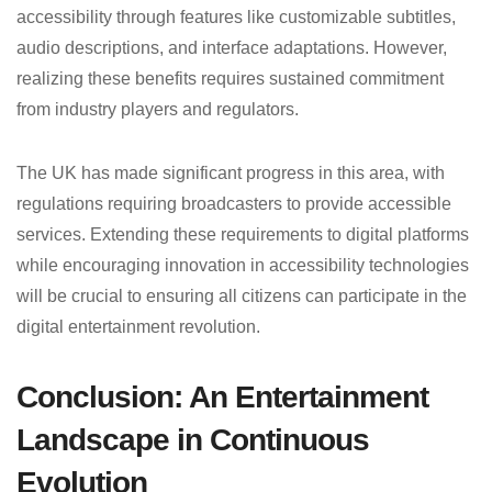
accessibility through features like customizable subtitles,
audio descriptions, and interface adaptations. However,
realizing these benefits requires sustained commitment
from industry players and regulators.
The UK has made significant progress in this area, with
regulations requiring broadcasters to provide accessible
services. Extending these requirements to digital platforms
while encouraging innovation in accessibility technologies
will be crucial to ensuring all citizens can participate in the
digital entertainment revolution.
Conclusion: An Entertainment
Landscape in Continuous
Evolution