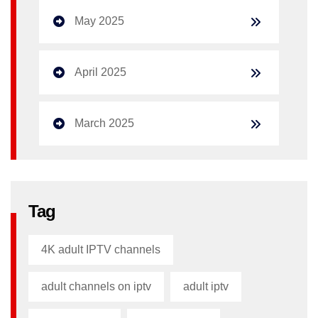
May 2025
April 2025
March 2025
Tag
4K adult IPTV channels
adult channels on iptv
adult iptv