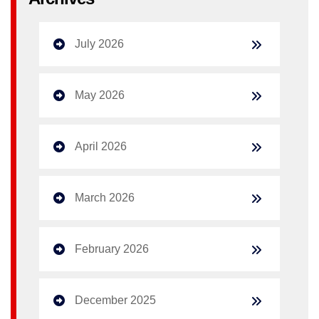
July 2026
May 2026
April 2026
March 2026
February 2026
December 2025