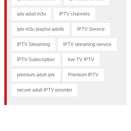
iptv adult m3u​
IPTV channels
iptv m3u playlist adults​
IPTV Service
IPTV Streaming
IPTV streaming service
IPTV Subscription
live TV IPTV
premium adult iptv​
Premium IPTV
secure adult IPTV provider