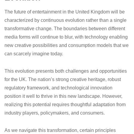
The future of entertainment in the United Kingdom will be
characterized by continuous evolution rather than a single
transformative change. The boundaries between different
media forms will continue to blur, with technology enabling
new creative possibilities and consumption models that we
can scarcely imagine today.
This evolution presents both challenges and opportunities
for the UK. The nation’s strong creative heritage, robust
regulatory framework, and technological innovation
position it well to thrive in this new landscape. However,
realizing this potential requires thoughtful adaptation from
industry players, policymakers, and consumers.
As we navigate this transformation, certain principles