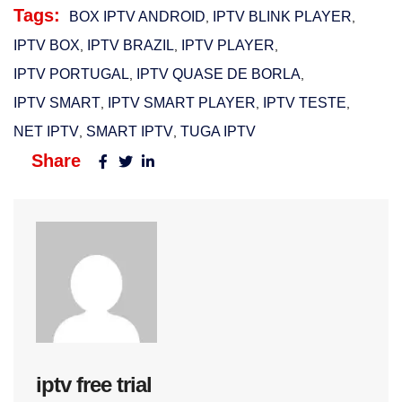
Tags:
BOX IPTV ANDROID
IPTV BLINK PLAYER​
,
,
IPTV BOX
IPTV BRAZIL​
IPTV PLAYER
,
,
,
IPTV PORTUGAL​
IPTV QUASE DE BORLA
,
,
IPTV SMART
IPTV SMART PLAYER
IPTV TESTE
,
,
,
NET IPTV
SMART IPTV​
TUGA IPTV
,
,
Share
iptv free trial