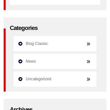
Categories
Blog Classic
News
Uncategorized
Archives