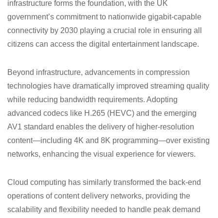
infrastructure forms the foundation, with the UK
government’s commitment to nationwide gigabit-capable
connectivity by 2030 playing a crucial role in ensuring all
citizens can access the digital entertainment landscape.
Beyond infrastructure, advancements in compression
technologies have dramatically improved streaming quality
while reducing bandwidth requirements. Adopting
advanced codecs like H.265 (HEVC) and the emerging
AV1 standard enables the delivery of higher-resolution
content—including 4K and 8K programming—over existing
networks, enhancing the visual experience for viewers.
Cloud computing has similarly transformed the back-end
operations of content delivery networks, providing the
scalability and flexibility needed to handle peak demand