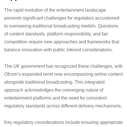
The rapid evolution of the entertainment landscape
presents significant challenges for regulators accustomed
to overseeing traditional broadcasting models. Questions
of content standards, platform responsibility, and fair
competition require new approaches and frameworks that
balance innovation with public interest considerations.
The UK government has recognized these challenges, with
Ofcom’s expanded remit now encompassing online content
alongside traditional broadcasting. This integrated
approach acknowledges the converging nature of
entertainment platforms and the need for consistent
regulatory standards across different delivery mechanisms.
Key regulatory considerations include ensuring appropriate