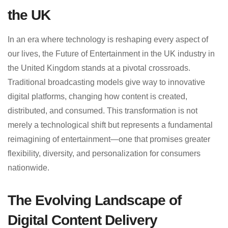
the UK
In an era where technology is reshaping every aspect of
our lives, the Future of Entertainment in the UK industry in
the United Kingdom stands at a pivotal crossroads.
Traditional broadcasting models give way to innovative
digital platforms, changing how content is created,
distributed, and consumed. This transformation is not
merely a technological shift but represents a fundamental
reimagining of entertainment—one that promises greater
flexibility, diversity, and personalization for consumers
nationwide.
The Evolving Landscape of
Digital Content Delivery