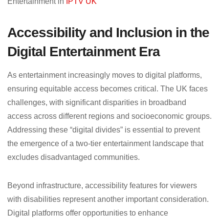
Entertainment in
IPTV UK
Accessibility and Inclusion in the
Digital Entertainment Era
As entertainment increasingly moves to digital platforms,
ensuring equitable access becomes critical. The UK faces
challenges, with significant disparities in broadband
access across different regions and socioeconomic groups.
Addressing these “digital divides” is essential to prevent
the emergence of a two-tier entertainment landscape that
excludes disadvantaged communities.
Beyond infrastructure, accessibility features for viewers
with disabilities represent another important consideration.
Digital platforms offer opportunities to enhance