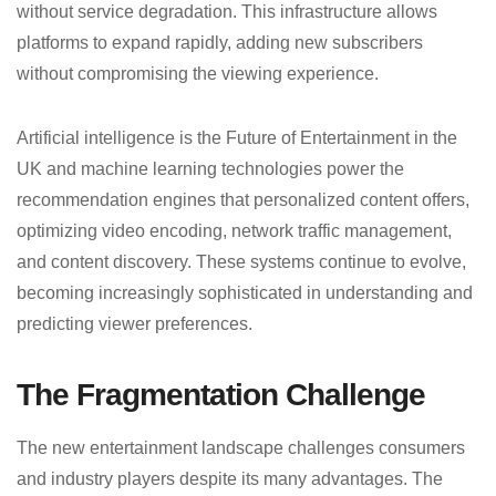
without service degradation. This infrastructure allows
platforms to expand rapidly, adding new subscribers
without compromising the viewing experience.
Artificial intelligence is the Future of Entertainment in the
UK and machine learning technologies power the
recommendation engines that personalized content offers,
optimizing video encoding, network traffic management,
and content discovery. These systems continue to evolve,
becoming increasingly sophisticated in understanding and
predicting viewer preferences.
The Fragmentation Challenge
The new entertainment landscape challenges consumers
and industry players despite its many advantages. The