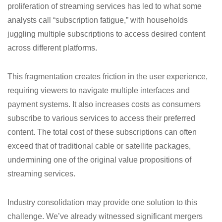
proliferation of streaming services has led to what some
analysts call “subscription fatigue,” with households
juggling multiple subscriptions to access desired content
across different platforms.
This fragmentation creates friction in the user experience,
requiring viewers to navigate multiple interfaces and
payment systems. It also increases costs as consumers
subscribe to various services to access their preferred
content. The total cost of these subscriptions can often
exceed that of traditional cable or satellite packages,
undermining one of the original value propositions of
streaming services.
Industry consolidation may provide one solution to this
challenge. We’ve already witnessed significant mergers