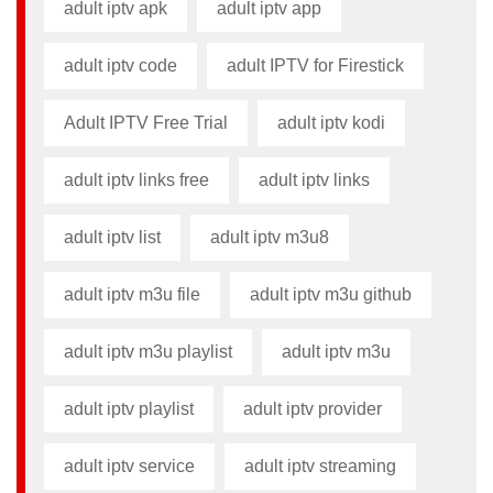
adult iptv apk​
adult iptv app​
adult iptv code​
adult IPTV for Firestick
Adult IPTV Free Trial
adult iptv kodi​
adult iptv links free​
adult iptv links​
adult iptv list​
adult iptv m3u8​
adult iptv m3u file​
adult iptv m3u github​
adult iptv m3u playlist
adult iptv m3u​
adult iptv playlist​
adult iptv provider​
adult iptv service
adult iptv streaming