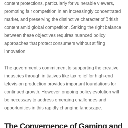
content protections, particularly for vulnerable viewers,
promoting fair competition in an increasingly concentrated
market, and preserving the distinctive character of British
content amid global competition. Striking the right balance
between these objectives requires nuanced policy
approaches that protect consumers without stifling
innovation.
The government’s commitment to supporting the creative
industries through initiatives like tax relief for high-end
television production provides important foundations for
continued growth. However, ongoing policy evolution will
be necessary to address emerging challenges and
opportunities in this rapidly changing landscape.
The Convergence of Gaming and