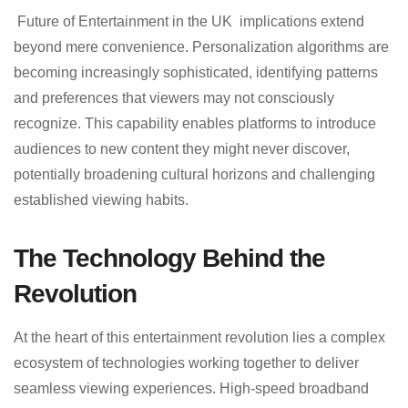
Future of Entertainment in the UK implications extend
beyond mere convenience. Personalization algorithms are
becoming increasingly sophisticated, identifying patterns
and preferences that viewers may not consciously
recognize. This capability enables platforms to introduce
audiences to new content they might never discover,
potentially broadening cultural horizons and challenging
established viewing habits.
The Technology Behind the
Revolution
At the heart of this entertainment revolution lies a complex
ecosystem of technologies working together to deliver
seamless viewing experiences. High-speed broadband