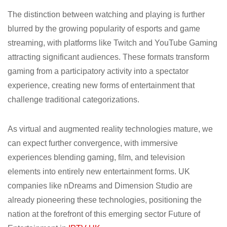
The distinction between watching and playing is further
blurred by the growing popularity of esports and game
streaming, with platforms like Twitch and YouTube Gaming
attracting significant audiences. These formats transform
gaming from a participatory activity into a spectator
experience, creating new forms of entertainment that
challenge traditional categorizations.
As virtual and augmented reality technologies mature, we
can expect further convergence, with immersive
experiences blending gaming, film, and television
elements into entirely new entertainment forms. UK
companies like nDreams and Dimension Studio are
already pioneering these technologies, positioning the
nation at the forefront of this emerging sector Future of