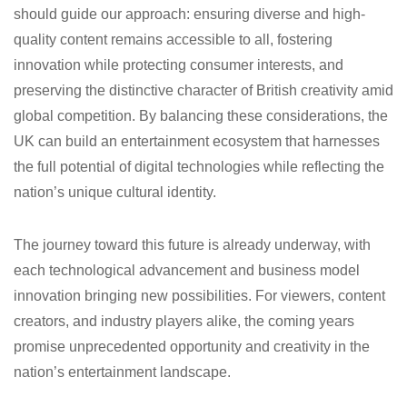
should guide our approach: ensuring diverse and high-
quality content remains accessible to all, fostering
innovation while protecting consumer interests, and
preserving the distinctive character of British creativity amid
global competition. By balancing these considerations, the
UK can build an entertainment ecosystem that harnesses
the full potential of digital technologies while reflecting the
nation’s unique cultural identity.
The journey toward this future is already underway, with
each technological advancement and business model
innovation bringing new possibilities. For viewers, content
creators, and industry players alike, the coming years
promise unprecedented opportunity and creativity in the
nation’s entertainment landscape.