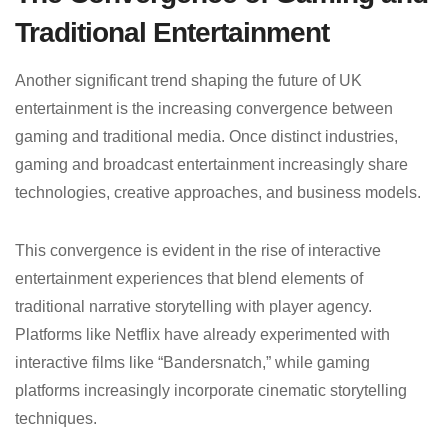
Traditional Entertainment
Another significant trend shaping the future of UK
entertainment is the increasing convergence between
gaming and traditional media. Once distinct industries,
gaming and broadcast entertainment increasingly share
technologies, creative approaches, and business models.
This convergence is evident in the rise of interactive
entertainment experiences that blend elements of
traditional narrative storytelling with player agency.
Platforms like Netflix have already experimented with
interactive films like “Bandersnatch,” while gaming
platforms increasingly incorporate cinematic storytelling
techniques.