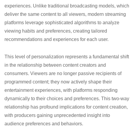
experiences. Unlike traditional broadcasting models, which
deliver the same content to all viewers, modern streaming
platforms leverage sophisticated algorithms to analyze
viewing habits and preferences, creating tailored
recommendations and experiences for each user.
This level of personalization represents a fundamental shift
in the relationship between content creators and
consumers. Viewers are no longer passive recipients of
programmed content; they now actively shape their
entertainment experiences, with platforms responding
dynamically to their choices and preferences. This two-way
relationship has profound implications for content creation,
with producers gaining unprecedented insight into
audience preferences and behaviors.