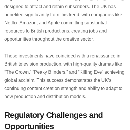
designed to attract and retain subscribers. The UK has
benefited significantly from this trend, with companies like
Netflix, Amazon, and Apple committing substantial
resources to British productions, creating jobs and
opportunities throughout the creative sector.
These investments have coincided with a renaissance in
British television production, with high-quality dramas like
“The Crown,” “Peaky Blinders,” and “Killing Eve” achieving
global acclaim. This success demonstrates the UK’s
continuing content creation strength and ability to adapt to
new production and distribution models.
Regulatory Challenges and
Opportunities