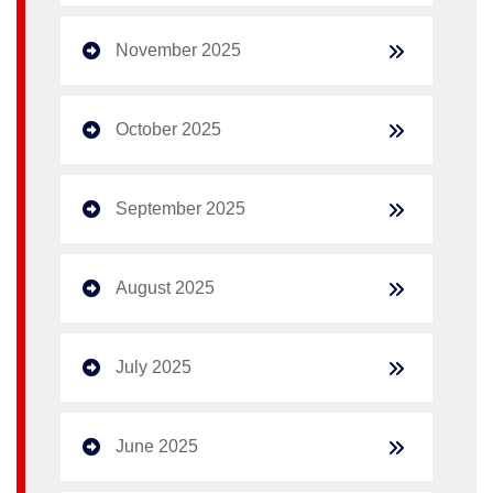
November 2025
October 2025
September 2025
August 2025
July 2025
June 2025