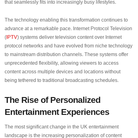
that seamlessly fits into increasingly busy lifestyles.
The technology enabling this transformation continues to
advance at a remarkable pace. Internet Protocol Television
(
IPTV
) systems deliver television content over Internet
protocol networks and have evolved from niche technology
to mainstream distribution channels. These systems offer
unprecedented flexibility, allowing viewers to access
content across multiple devices and locations without
being tethered to traditional broadcasting schedules.
The Rise of Personalized
Entertainment Experiences
The most significant change in the UK entertainment
landscape is the increasing personalization of content