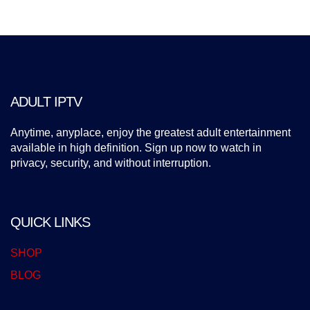
ADULT IPTV
Anytime, anyplace, enjoy the greatest adult entertainment
available in high definition. Sign up now to watch in
privacy, security, and without interruption.
QUICK LINKS
SHOP
BLOG