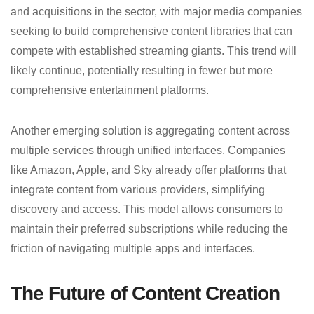
and acquisitions in the sector, with major media companies
seeking to build comprehensive content libraries that can
compete with established streaming giants. This trend will
likely continue, potentially resulting in fewer but more
comprehensive entertainment platforms.
Another emerging solution is aggregating content across
multiple services through unified interfaces. Companies
like Amazon, Apple, and Sky already offer platforms that
integrate content from various providers, simplifying
discovery and access. This model allows consumers to
maintain their preferred subscriptions while reducing the
friction of navigating multiple apps and interfaces.
The Future of Content Creation