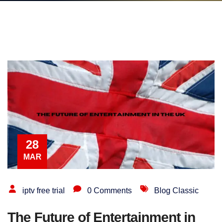
28
MAR
iptv free trial
0 Comments
Blog Classic
The Future of Entertainment in