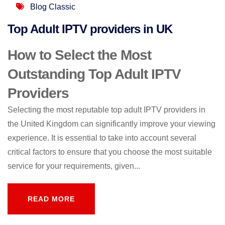
Blog Classic
Top Adult IPTV providers in UK
How to Select the Most
Outstanding Top Adult IPTV
Providers
Selecting the most reputable top adult IPTV providers in
the United Kingdom can significantly improve your viewing
experience. It is essential to take into account several
critical factors to ensure that you choose the most suitable
service for your requirements, given...
READ MORE
READ MORE