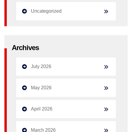
Uncategorized
Archives
July 2026
May 2026
April 2026
March 2026