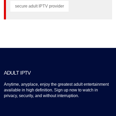
secure adult IPTV provider
ADULT IPTV
Anytime, anyplace, enjoy the greatest adult entertainment
available in high definition. Sign up now to watch in
privacy, security, and without interruption.