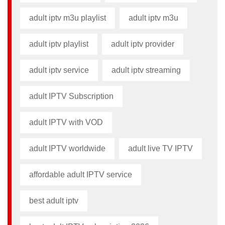
adult iptv m3u playlist
adult iptv m3u​
adult iptv playlist​
adult iptv provider​
adult iptv service
adult iptv streaming
adult IPTV Subscription
adult IPTV with VOD
adult IPTV worldwide
adult live TV IPTV
affordable adult IPTV service
best adult iptv