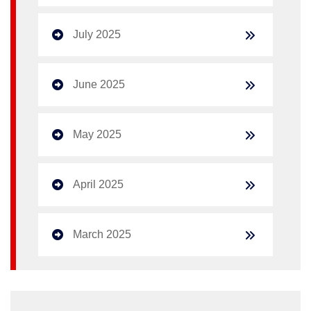
July 2025
June 2025
May 2025
April 2025
March 2025