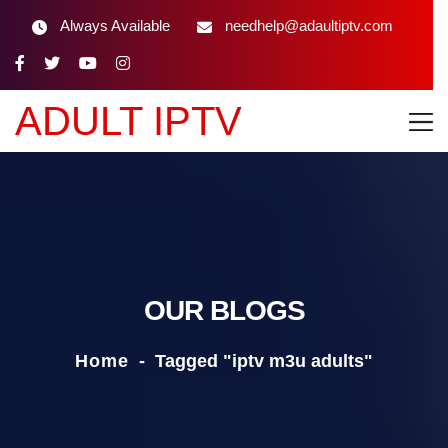
Always Available
needhelp@adaultiptv.com
ADULT IPTV
OUR BLOGS
Home
-
Tagged "iptv m3u adults"