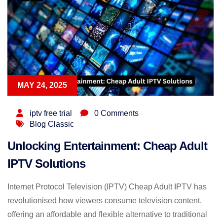
MAY 24, 2025
iptv free trial
0 Comments
Blog Classic
Unlocking Entertainment: Cheap Adult
IPTV Solutions
Internet Protocol Television (IPTV) Cheap Adult IPTV has
revolutionised how viewers consume television content,
offering an affordable and flexible alternative to traditional