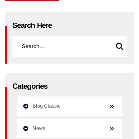
Search Here
Categories
Blog Classic
News