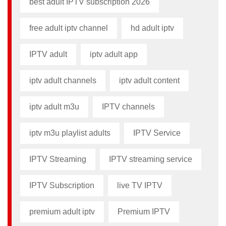
best adult IPTV subscription 2026
free adult iptv channel​
hd adult iptv
IPTV adult
iptv adult app​
iptv adult channels
iptv adult content​
iptv adult m3u​
IPTV channels
iptv m3u playlist adults​
IPTV Service
IPTV Streaming
IPTV streaming service
IPTV Subscription
live TV IPTV
premium adult iptv​
Premium IPTV