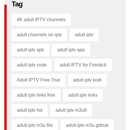
Tag
4K adult IPTV channels
adult channels on iptv
adult iptv
adult iptv apk​
adult iptv app​
adult iptv code​
adult IPTV for Firestick
Adult IPTV Free Trial
adult iptv kodi​
adult iptv links free​
adult iptv links​
adult iptv list​
adult iptv m3u8​
adult iptv m3u file​
adult iptv m3u github​