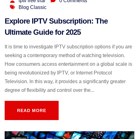
iptv free trial
0 Comments
Blog Classic
Explore IPTV Subscription: The
Ultimate Guide for 2025
It is time to investigate IPTV subscription options if you are
seeking a contemporary method of watching television.
How consumers access entertainment on a global scale is
being revolutionized by IPTV, or Internet Protocol
Television. In this way, it provides a significantly greater
degree of flexibility and control over the...
READ MORE
READ MORE