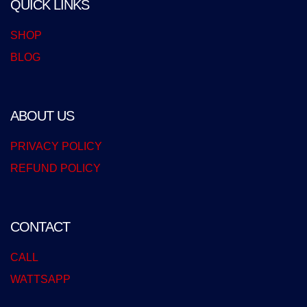
QUICK LINKS
SHOP
BLOG
ABOUT US
PRIVACY POLICY
REFUND POLICY
CONTACT
CALL
WATTSAPP