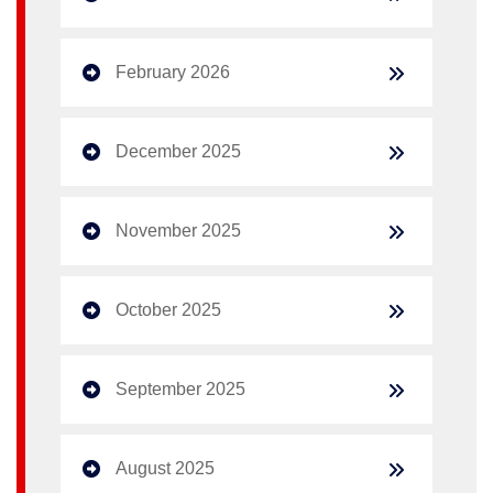
February 2026
December 2025
November 2025
October 2025
September 2025
August 2025