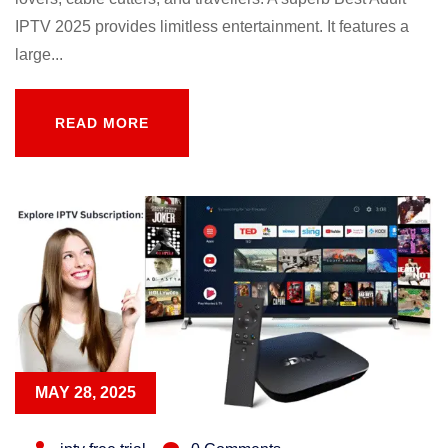
IPTV 2025 provides limitless entertainment. It features a
large...
READ MORE
READ MORE
MAY 28, 2025