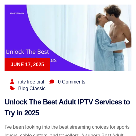
JUNE 17, 2025
iptv free trial
0 Comments
Blog Classic
Unlock The Best Adult IPTV Services to
Try in 2025
I've been looking into the best streaming choices for sports
lovers, cable cutters, and travellers. A superb Best Adult