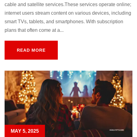
cable and satellite services.These services operate online;
internet users stream content on various devices, including
smart TVs, tablets, and smartphones. With subscription
plans that often come at a...
READ MORE
READ MORE
MAY 5, 2025