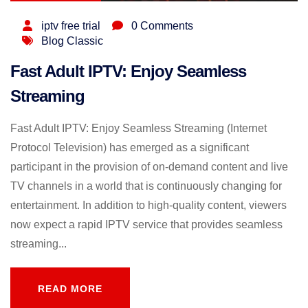
iptv free trial
0 Comments
Blog Classic
Fast Adult IPTV: Enjoy Seamless
Streaming
Fast Adult IPTV: Enjoy Seamless Streaming (Internet
Protocol Television) has emerged as a significant
participant in the provision of on-demand content and live
TV channels in a world that is continuously changing for
entertainment. In addition to high-quality content, viewers
now expect a rapid IPTV service that provides seamless
streaming...
READ MORE
READ MORE