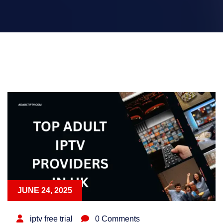
JUNE 24, 2025
iptv free trial
0 Comments