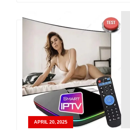
APRIL 20, 2025