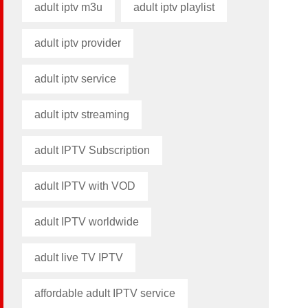
adult iptv m3u​
adult iptv playlist​
adult iptv provider​
adult iptv service
adult iptv streaming
adult IPTV Subscription
adult IPTV with VOD
adult IPTV worldwide
adult live TV IPTV
affordable adult IPTV service