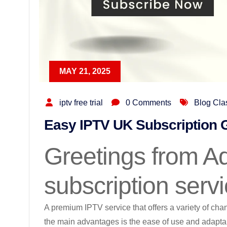
MAY 21, 2025
iptv free trial
0 Comments
Blog Cla
Easy IPTV UK Subscription 
Greetings from Ad
subscription serv
A premium IPTV service that offers a variety of cha
the main advantages is the ease of use and adaptab