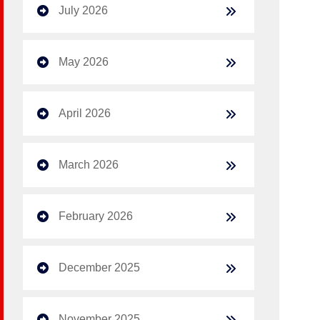
July 2026
May 2026
April 2026
March 2026
February 2026
December 2025
November 2025