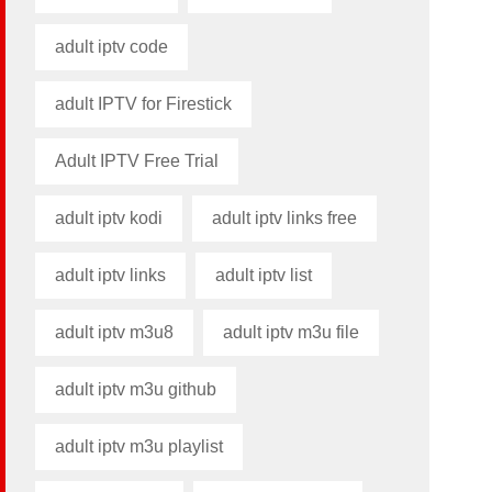
adult iptv code​
adult IPTV for Firestick
Adult IPTV Free Trial
adult iptv kodi​
adult iptv links free​
adult iptv links​
adult iptv list​
adult iptv m3u8​
adult iptv m3u file​
adult iptv m3u github​
adult iptv m3u playlist