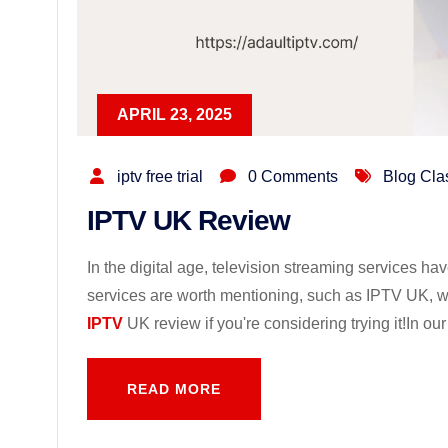
APRIL 23, 2025
iptv free trial
0 Comments
Blog Cla
IPTV UK Review
In the digital age, television streaming services
services are worth mentioning, such as IPTV UK, wh
IPTV
UK review if you're considering trying it!In ou
READ MORE
READ MORE