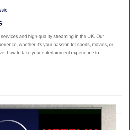
ssic
s
services and high-quality streaming in the UK. Our
ience, whether it's your passion for sports, movies, or
ver how to take your entertainment experience to...