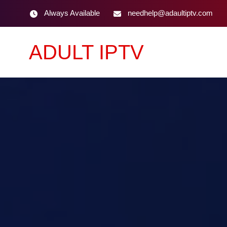
Always Available
needhelp@adaultiptv.com
ADULT IPTV