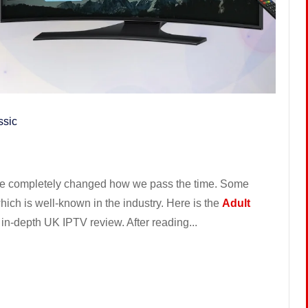
ssic
 have completely changed how we pass the time. Some
ich is well-known in the industry. Here is the
Adult
r in-depth UK IPTV review. After reading...