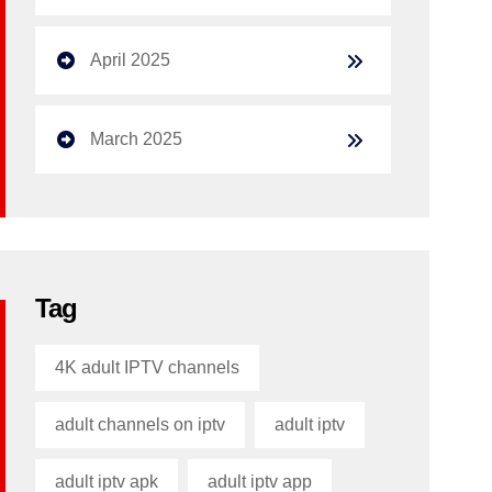
April 2025
March 2025
Tag
4K adult IPTV channels
adult channels on iptv
adult iptv
adult iptv apk​
adult iptv app​