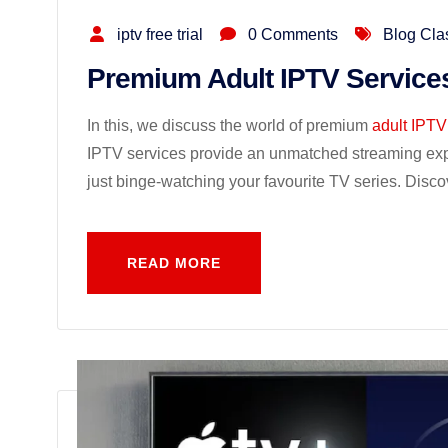
iptv free trial
0 Comments
Blog Cla
Premium Adult IPTV Service
In this, we discuss the world of premium
adult IPTV
IPTV services provide an unmatched streaming exper
just binge-watching your favourite TV series. Disco
READ MORE
READ MORE