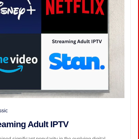
ssic
reaming Adult IPTV
ned significant popularity in the evolving digital