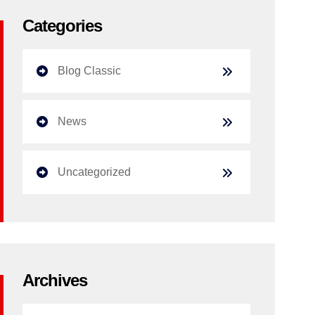
Categories
Blog Classic
News
Uncategorized
Archives