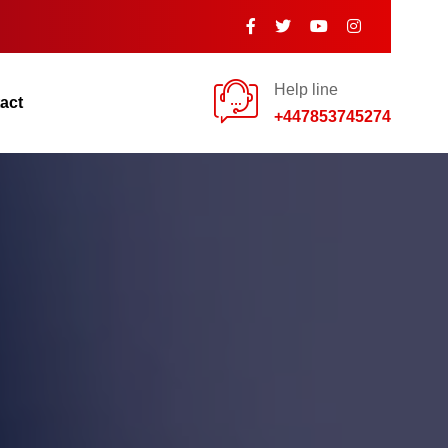
Help line
act
+447853745274