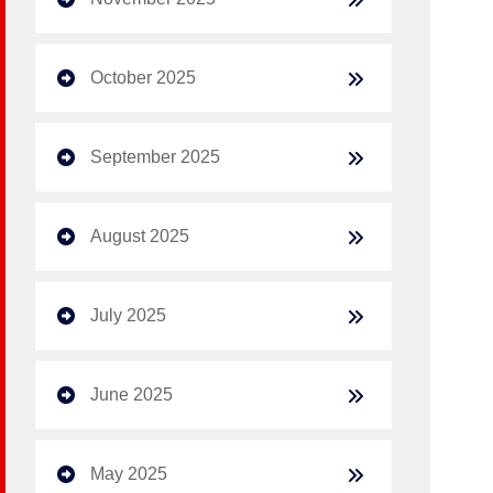
October 2025
September 2025
August 2025
July 2025
June 2025
May 2025