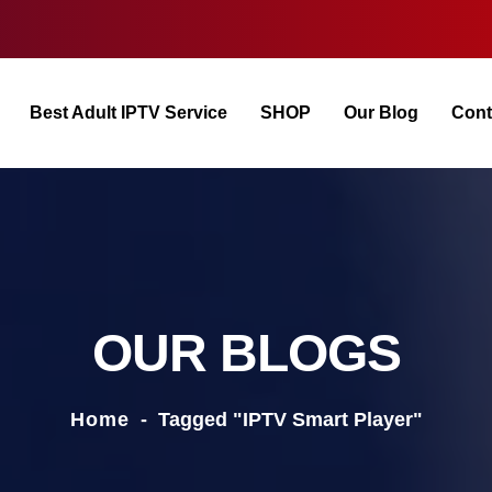
Best Adult IPTV Service
SHOP
Our Blog
Cont
OUR BLOGS
Home
-
Tagged "IPTV Smart Player"