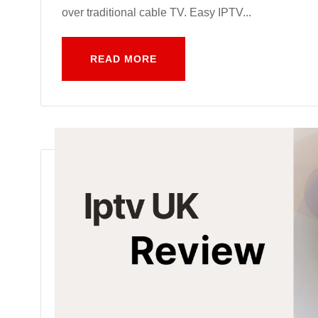
over traditional cable TV. Easy IPTV...
READ MORE
READ MORE