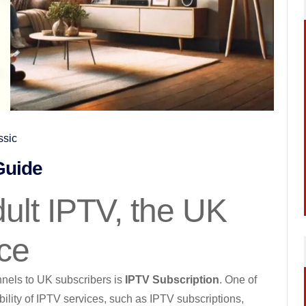
ssic
Guide
ult IPTV, the UK
ice
nnels to UK subscribers is
IPTV Subscription
. One of
ility of IPTV services, such as IPTV subscriptions,