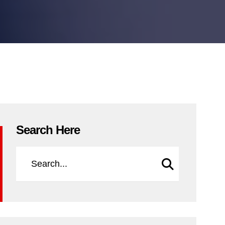
Search Here