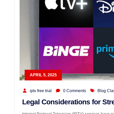
APRIL 5, 2025
iptv free trial
0 Comments
Blog Cla
Legal Considerations for St
Internet Protocol Television (IPTV) services have gai