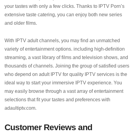
your tastes with only a few clicks. Thanks to IPTV Porn’s
extensive taste catering, you can enjoy both new series
and older films.
With IPTV adult channels, you may find an unmatched
variety of entertainment options. including high-definition
streaming, a vast library of films and television shows, and
thousands of channels. Joining the group of satisfied users
who depend on adult IPTV for quality IPTV services is the
ideal way to start your immersive IPTV experience. You
may easily browse through a vast array of entertainment
selections that fit your tastes and preferences with
adaultiptv.com.
Customer Reviews and