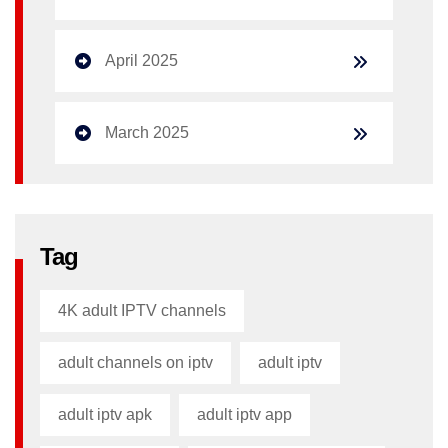
April 2025
March 2025
Tag
4K adult IPTV channels
adult channels on iptv
adult iptv
adult iptv apk​
adult iptv app​