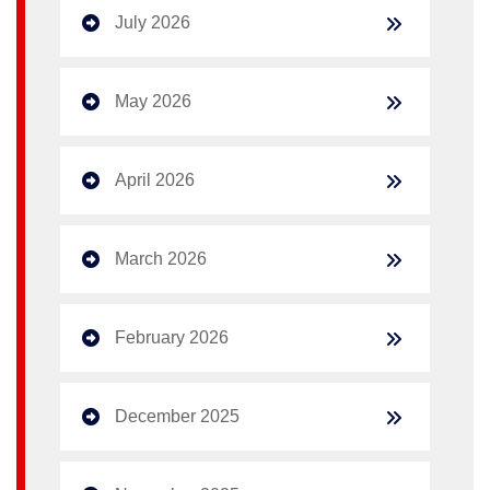
July 2026
May 2026
April 2026
March 2026
February 2026
December 2025