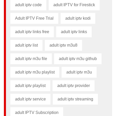
adult iptv code​
adult IPTV for Firestick
Adult IPTV Free Trial
adult iptv kodi​
adult iptv links free​
adult iptv links​
adult iptv list​
adult iptv m3u8​
adult iptv m3u file​
adult iptv m3u github​
adult iptv m3u playlist
adult iptv m3u​
adult iptv playlist​
adult iptv provider​
adult iptv service
adult iptv streaming
adult IPTV Subscription