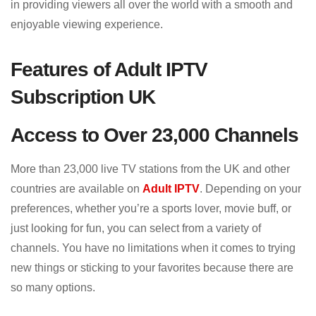
in providing viewers all over the world with a smooth and
enjoyable viewing experience.
Features of Adult IPTV
Subscription UK
Access to Over 23,000 Channels
More than 23,000 live TV stations from the UK and other
countries are available on
Adult IPTV
. Depending on your
preferences, whether you’re a sports lover, movie buff, or
just looking for fun, you can select from a variety of
channels. You have no limitations when it comes to trying
new things or sticking to your favorites because there are
so many options.