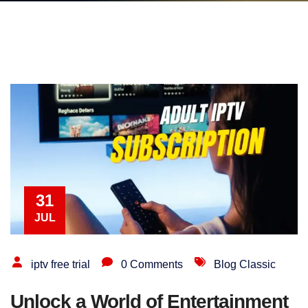
31
JUL
iptv free trial
0 Comments
Blog Classic
Unlock a World of Entertainment