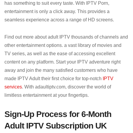
has something to suit every taste. With IPTV Porn,
entertainment is only a click away. This provides a
seamless experience across a range of HD screens.
Find out more about adult IPTV thousands of channels and
other entertainment options. a vast library of movies and
TV series, as well as the ease of accessing excellent
content on any platform. Start your IPTV adventure right
away and join the many satisfied customers who have
made IPTV Adult their first choice for top-notch
IPTV
services
. With adaultiptv.com, discover the world of
limitless entertainment at your fingertips.
Sign-Up Process for 6-Month
Adult IPTV Subscription UK