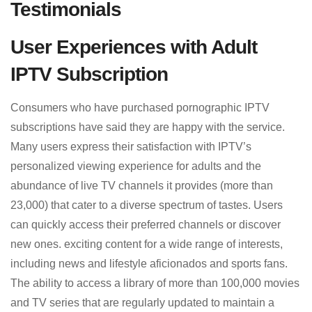
Testimonials
User Experiences with Adult
IPTV Subscription
Consumers who have purchased pornographic IPTV
subscriptions have said they are happy with the service.
Many users express their satisfaction with IPTV’s
personalized viewing experience for adults and the
abundance of live TV channels it provides (more than
23,000) that cater to a diverse spectrum of tastes. Users
can quickly access their preferred channels or discover
new ones. exciting content for a wide range of interests,
including news and lifestyle aficionados and sports fans.
The ability to access a library of more than 100,000 movies
and TV series that are regularly updated to maintain a