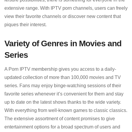
extensive range. With IPTV porn channels, users can freely
view their favorite channels or discover new content that
piques their interest.
Variety of Genres in Movies and
Series
A Porn IPTV membership gives you access to a daily-
updated collection of more than 100,000 movies and TV
series. Fans may enjoy binge-watching sessions of their
favorite series whenever it’s convenient for them and stay
up to date on the latest shows thanks to the wide variety.
With everything from well-known games to classic classics.
The extensive assortment of content promises to give
entertainment options for a broad spectrum of users and