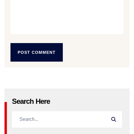
POST COMMENT
POST COMMENT
Search Here