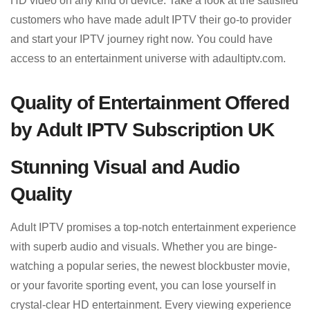
HD video on any kind of device. Take a look at the satisfied
customers who have made adult IPTV their go-to provider
and start your IPTV journey right now. You could have
access to an entertainment universe with adaultiptv.com.
Quality of Entertainment Offered
by Adult IPTV Subscription UK
Stunning Visual and Audio
Quality
Adult IPTV promises a top-notch entertainment experience
with superb audio and visuals. Whether you are binge-
watching a popular series, the newest blockbuster movie,
or your favorite sporting event, you can lose yourself in
crystal-clear HD entertainment. Every viewing experience