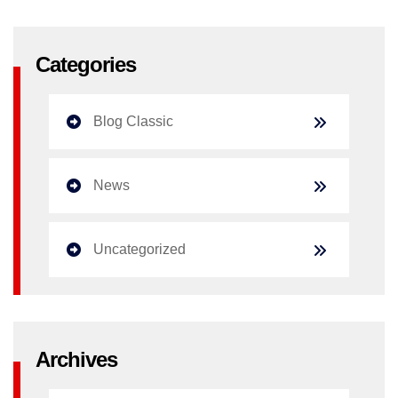
Categories
Blog Classic
News
Uncategorized
Archives