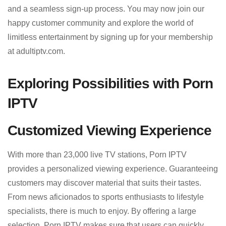
and a seamless sign-up process. You may now join our
happy customer community and explore the world of
limitless entertainment by signing up for your membership
at adultiptv.com.
Exploring Possibilities with Porn
IPTV
Customized Viewing Experience
With more than 23,000 live TV stations, Porn IPTV
provides a personalized viewing experience. Guaranteeing
customers may discover material that suits their tastes.
From news aficionados to sports enthusiasts to lifestyle
specialists, there is much to enjoy. By offering a large
selection, Porn IPTV makes sure that users can quickly