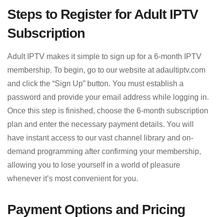
Steps to Register for Adult IPTV
Subscription
Adult IPTV makes it simple to sign up for a 6-month IPTV
membership. To begin, go to our website at adaultiptv.com
and click the “Sign Up” button. You must establish a
password and provide your email address while logging in.
Once this step is finished, choose the 6-month subscription
plan and enter the necessary payment details. You will
have instant access to our vast channel library and on-
demand programming after confirming your membership,
allowing you to lose yourself in a world of pleasure
whenever it’s most convenient for you.
Payment Options and Pricing