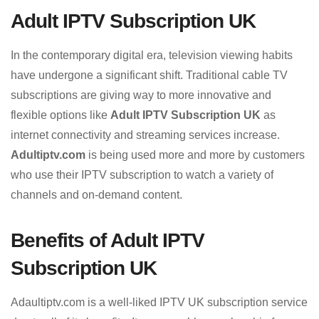
Adult IPTV Subscription UK
In the contemporary digital era, television viewing habits
have undergone a significant shift. Traditional cable TV
subscriptions are giving way to more innovative and
flexible options like
Adult IPTV Subscription UK
as
internet connectivity and streaming services increase.
Adultiptv.com
is being used more and more by customers
who use their IPTV subscription to watch a variety of
channels and on-demand content.
Benefits of Adult IPTV
Subscription UK
Adaultiptv.com is a well-liked IPTV UK subscription service