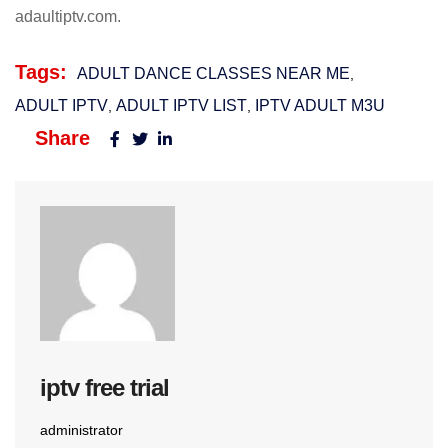
adaultiptv.com.
Tags:
ADULT DANCE CLASSES NEAR ME
,
ADULT IPTV
ADULT IPTV LIST​
IPTV ADULT M3U​
,
,
Share
iptv free trial
administrator