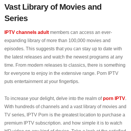
Vast Library of Movies and
Series
IPTV channels adult
members can access an ever-
expanding library of more than 100,000 movies and
episodes. This suggests that you can stay up to date with
the latest releases and watch the newest programs at any
time. From modern releases to classics, there is something
for everyone to enjoy in the extensive range. Porn IPTV
puts entertainment at your fingertips.
To increase your delight, delve into the realm of
porn IPTV
.
With hundreds of channels and a vast library of movies and
TV series, IPTV Porn is the greatest location to purchase a
premium IPTV subscription. and how simple it is to watch