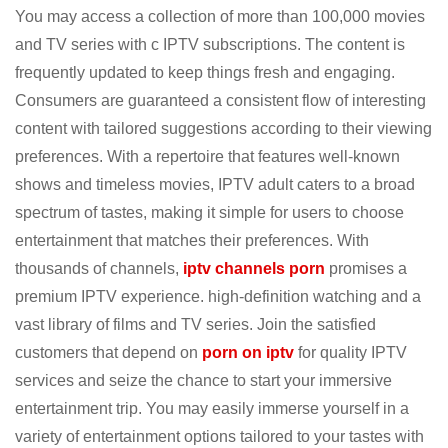
You may access a collection of more than 100,000 movies
and TV series with c IPTV subscriptions. The content is
frequently updated to keep things fresh and engaging.
Consumers are guaranteed a consistent flow of interesting
content with tailored suggestions according to their viewing
preferences. With a repertoire that features well-known
shows and timeless movies, IPTV adult caters to a broad
spectrum of tastes, making it simple for users to choose
entertainment that matches their preferences. With
thousands of channels,
iptv channels porn
promises a
premium IPTV experience. high-definition watching and a
vast library of films and TV series. Join the satisfied
customers that depend on
porn on iptv
for quality IPTV
services and seize the chance to start your immersive
entertainment trip. You may easily immerse yourself in a
variety of entertainment options tailored to your tastes with