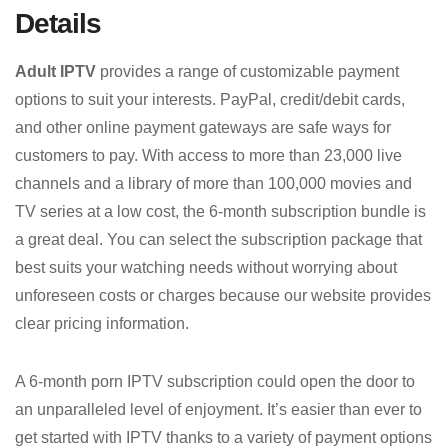
Details
Adult IPTV
provides a range of customizable payment
options to suit your interests. PayPal, credit/debit cards,
and other online payment gateways are safe ways for
customers to pay. With access to more than 23,000 live
channels and a library of more than 100,000 movies and
TV series at a low cost, the 6-month subscription bundle is
a great deal. You can select the subscription package that
best suits your watching needs without worrying about
unforeseen costs or charges because our website provides
clear pricing information.
A 6-month porn IPTV subscription could open the door to
an unparalleled level of enjoyment. It’s easier than ever to
get started with IPTV thanks to a variety of payment options