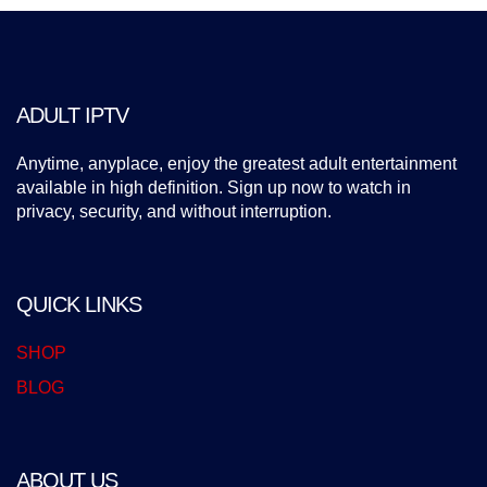
ADULT IPTV
Anytime, anyplace, enjoy the greatest adult entertainment
available in high definition. Sign up now to watch in
privacy, security, and without interruption.
QUICK LINKS
SHOP
BLOG
ABOUT US