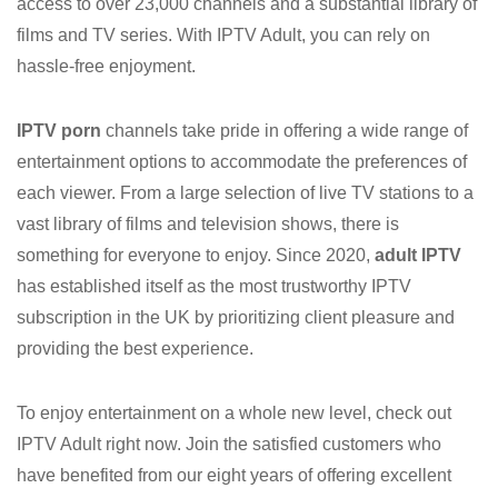
access to over 23,000 channels and a substantial library of
films and TV series. With IPTV Adult, you can rely on
hassle-free enjoyment.
IPTV porn
channels take pride in offering a wide range of
entertainment options to accommodate the preferences of
each viewer. From a large selection of live TV stations to a
vast library of films and television shows, there is
something for everyone to enjoy. Since 2020,
adult IPTV
has established itself as the most trustworthy IPTV
subscription in the UK by prioritizing client pleasure and
providing the best experience.
To enjoy entertainment on a whole new level, check out
IPTV Adult right now. Join the satisfied customers who
have benefited from our eight years of offering excellent