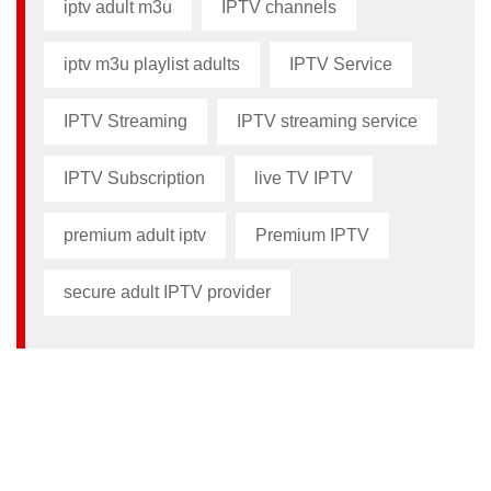
iptv adult m3u​
IPTV channels
iptv m3u playlist adults​
IPTV Service
IPTV Streaming
IPTV streaming service
IPTV Subscription
live TV IPTV
premium adult iptv​
Premium IPTV
secure adult IPTV provider