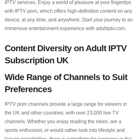
IPTV services. Enjoy a world of pleasure at your fingertips
with IPTV porn, which offers high-definition content on any
device, at any time, and anywhere. Start your journey to an
immersive entertainment experience with adultiptv.com.
Content Diversity on Adult IPTV
Subscription UK
Wide Range of Channels to Suit
Preferences
IPTV porn channels provide a large range for viewers in
the UK and other countries, with over 23,000 live TV
channels. Whether you enjoy reading the news, are a
sports enthusiast, or would rather look into lifestyle and
leisure possibilities, there is something for everyone in the