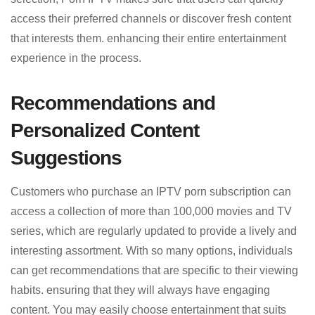
access their preferred channels or discover fresh content
that interests them. enhancing their entire entertainment
experience in the process.
Recommendations and
Personalized Content
Suggestions
Customers who purchase an IPTV porn subscription can
access a collection of more than 100,000 movies and TV
series, which are regularly updated to provide a lively and
interesting assortment. With so many options, individuals
can get recommendations that are specific to their viewing
habits. ensuring that they will always have engaging
content. You may easily choose entertainment that suits