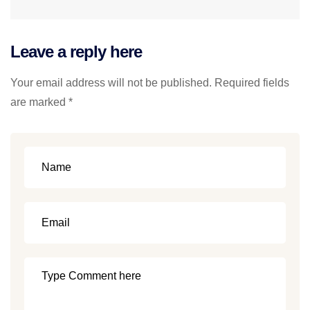
Leave a reply here
Your email address will not be published. Required fields
are marked *