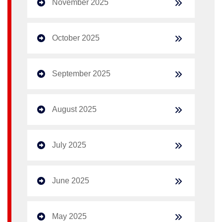
November 2025
October 2025
September 2025
August 2025
July 2025
June 2025
May 2025