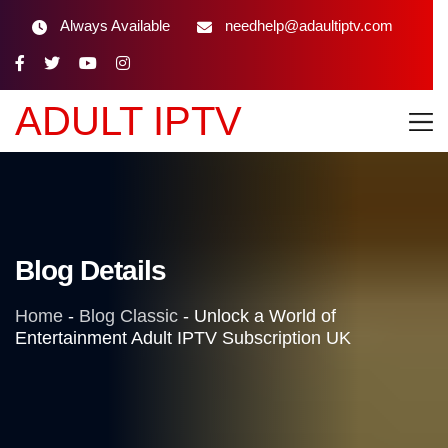
Always Available
needhelp@adaultiptv.com
ADULT IPTV
Blog Details
Home
-
Blog Classic
-
Unlock a World of
Entertainment Adult IPTV Subscription UK