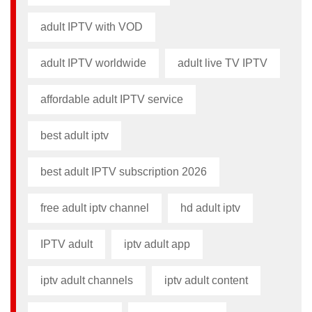
adult IPTV with VOD
adult IPTV worldwide
adult live TV IPTV
affordable adult IPTV service
best adult iptv
best adult IPTV subscription 2026
free adult iptv channel​
hd adult iptv
IPTV adult
iptv adult app​
iptv adult channels
iptv adult content​