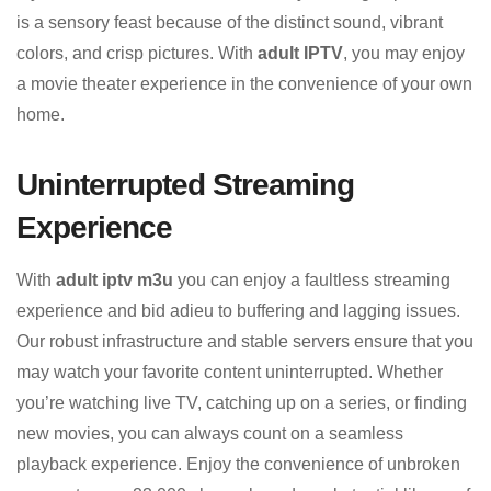
is a sensory feast because of the distinct sound, vibrant
colors, and crisp pictures. With
adult IPTV
, you may enjoy
a movie theater experience in the convenience of your own
home.
Uninterrupted Streaming
Experience
With
adult iptv m3u
you can enjoy a faultless streaming
experience and bid adieu to buffering and lagging issues.
Our robust infrastructure and stable servers ensure that you
may watch your favorite content uninterrupted. Whether
you’re watching live TV, catching up on a series, or finding
new movies, you can always count on a seamless
playback experience. Enjoy the convenience of unbroken