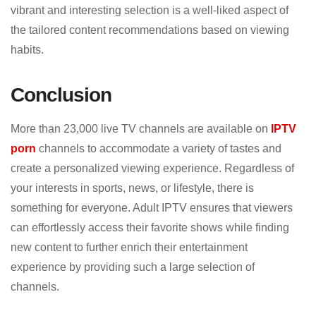
vibrant and interesting selection is a well-liked aspect of
the tailored content recommendations based on viewing
habits.
Conclusion
More than 23,000 live TV channels are available on
IPTV
porn
channels to accommodate a variety of tastes and
create a personalized viewing experience. Regardless of
your interests in sports, news, or lifestyle, there is
something for everyone. Adult IPTV ensures that viewers
can effortlessly access their favorite shows while finding
new content to further enrich their entertainment
experience by providing such a large selection of
channels.