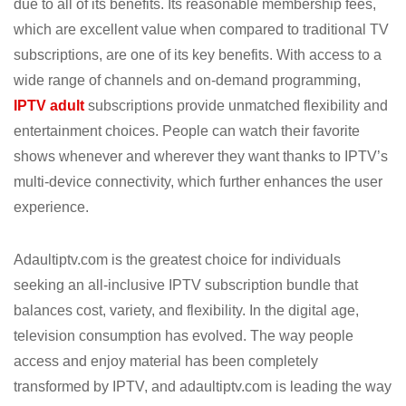
due to all of its benefits. Its reasonable membership fees,
which are excellent value when compared to traditional TV
subscriptions, are one of its key benefits. With access to a
wide range of channels and on-demand programming,
IPTV adult
subscriptions provide unmatched flexibility and
entertainment choices. People can watch their favorite
shows whenever and wherever they want thanks to IPTV’s
multi-device connectivity, which further enhances the user
experience.
Adaultiptv.com is the greatest choice for individuals
seeking an all-inclusive IPTV subscription bundle that
balances cost, variety, and flexibility. In the digital age,
television consumption has evolved. The way people
access and enjoy material has been completely
transformed by IPTV, and adaultiptv.com is leading the way