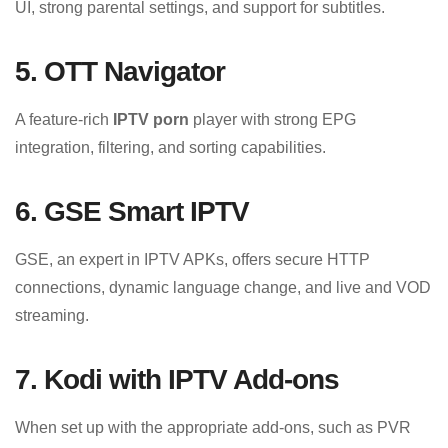
UI, strong parental settings, and support for subtitles.
5. OTT Navigator
A feature-rich
IPTV porn
player with strong EPG
integration, filtering, and sorting capabilities.
6. GSE Smart IPTV
GSE, an expert in IPTV APKs, offers secure HTTP
connections, dynamic language change, and live and VOD
streaming.
7. Kodi with IPTV Add-ons
When set up with the appropriate add-ons, such as PVR