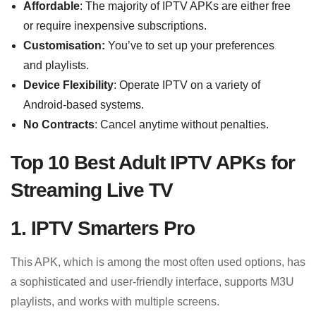
Affordable
: The majority of IPTV APKs are either free
or require inexpensive subscriptions.
Customisation:
You’ve to set up your preferences
and playlists.
Device Flexibility
: Operate IPTV on a variety of
Android-based systems.
No Contracts
: Cancel anytime without penalties.
Top 10 Best Adult IPTV APKs for
Streaming Live TV
1. IPTV Smarters Pro
This APK, which is among the most often used options, has
a sophisticated and user-friendly interface, supports M3U
playlists, and works with multiple screens.