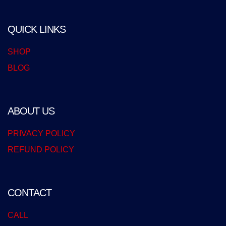
QUICK LINKS
SHOP
BLOG
ABOUT US
PRIVACY POLICY
REFUND POLICY
CONTACT
CALL