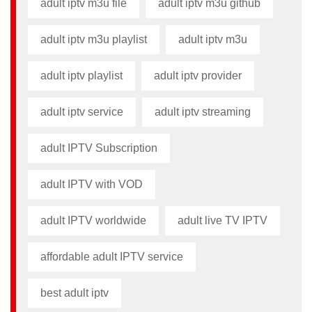
adult iptv m3u file​
adult iptv m3u github​
adult iptv m3u playlist
adult iptv m3u​
adult iptv playlist​
adult iptv provider​
adult iptv service
adult iptv streaming
adult IPTV Subscription
adult IPTV with VOD
adult IPTV worldwide
adult live TV IPTV
affordable adult IPTV service
best adult iptv