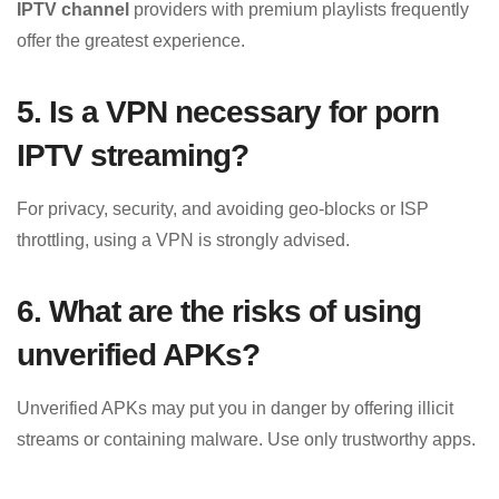
IPTV channel
providers with premium playlists frequently
offer the greatest experience.
5. Is a VPN necessary for porn
IPTV streaming?
For privacy, security, and avoiding geo-blocks or ISP
throttling, using a VPN is strongly advised.
6. What are the risks of using
unverified APKs?
Unverified APKs may put you in danger by offering illicit
streams or containing malware. Use only trustworthy apps.