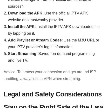
sources”.
Download the APK
: Use the official IPTV APK
website or a trustworthy provider.
Install the APK
: Install the IPTV APK downloaded file
by tapping on it.
Add Playlist or Xtream Codes
: Use the M3U URL or
your IPTV provider’s login information.
Start Streaming
: Savour on-demand programming
and live TV.
Advice: To protect your connection and get around ISP
throttling, always use a VPN when streaming.
Legal and Safety Considerations
Stay on the Right Side of the Law