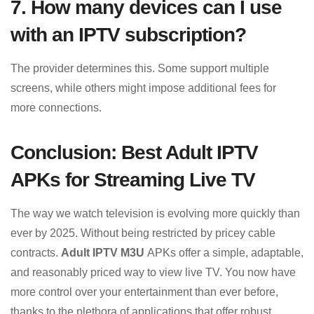
7. How many devices can I use
with an IPTV subscription?
The provider determines this. Some support multiple
screens, while others might impose additional fees for
more connections.
Conclusion: Best Adult IPTV
APKs for Streaming Live TV
The way we watch television is evolving more quickly than
ever by 2025. Without being restricted by pricey cable
contracts.
Adult IPTV M3U
APKs offer a simple, adaptable,
and reasonably priced way to view live TV. You now have
more control over your entertainment than ever before,
thanks to the plethora of applications that offer robust