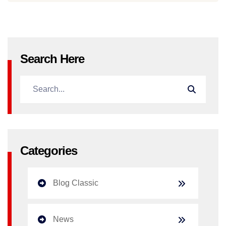
Search Here
Categories
Blog Classic
News