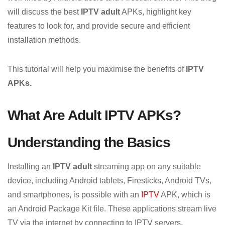
will discuss the best
IPTV adult
APKs, highlight key
features to look for, and provide secure and efficient
installation methods.
This tutorial will help you maximise the benefits of
IPTV
APKs.
What Are Adult IPTV APKs?
Understanding the Basics
Installing an
IPTV adult
streaming app on any suitable
device, including Android tablets, Firesticks, Android TVs,
and smartphones, is possible with an
IPTV
APK, which is
an Android Package Kit file. These applications stream live
TV via the internet by connecting to IPTV servers.