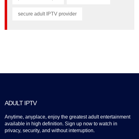
secure adult IPTV provider
ADULT IPTV
Anytime, anyplace, enjoy the greatest adult entertainment
available in high definition. Sign up now to watch in
privacy, security, and without interruption.