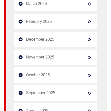
March 2026
February 2026
December 2025
November 2025
October 2025
September 2025
August 2025