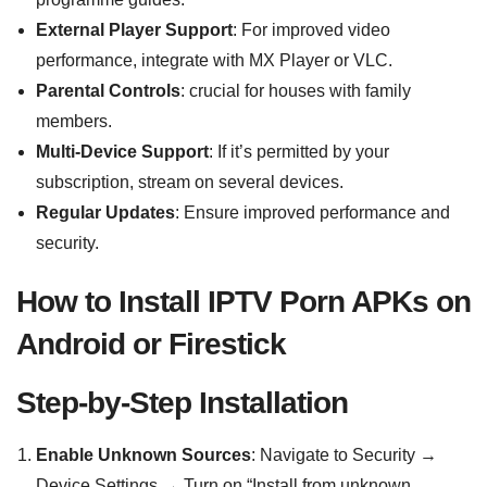
External Player Support
: For improved video
performance, integrate with MX Player or VLC.
Parental Controls
: crucial for houses with family
members.
Multi-Device Support
: If it’s permitted by your
subscription, stream on several devices.
Regular Updates
: Ensure improved performance and
security.
How to Install IPTV Porn APKs on
Android or Firestick
Step-by-Step Installation
Enable Unknown Sources
: Navigate to Security →
Device Settings → Turn on “Install from unknown