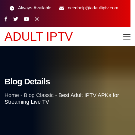
Always Available
needhelp@adaultiptv.com
ADULT IPTV
Blog Details
Home
-
Blog Classic
-
Best Adult IPTV APKs for
Streaming Live TV