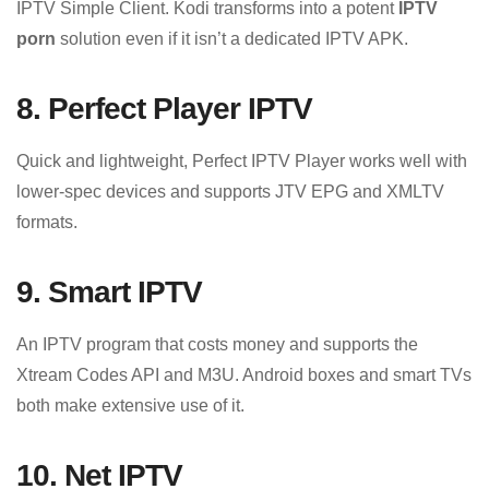
IPTV Simple Client. Kodi transforms into a potent
IPTV
porn
solution even if it isn’t a dedicated IPTV APK.
8. Perfect Player IPTV
Quick and lightweight, Perfect IPTV Player works well with
lower-spec devices and supports JTV EPG and XMLTV
formats.
9. Smart IPTV
An IPTV program that costs money and supports the
Xtream Codes API and M3U. Android boxes and smart TVs
both make extensive use of it.
10. Net IPTV