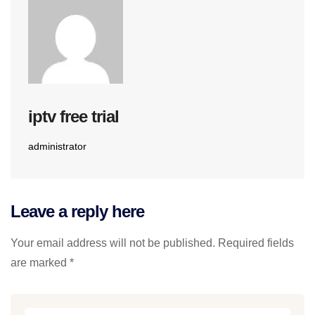
iptv free trial
administrator
Leave a reply here
Your email address will not be published. Required fields
are marked *