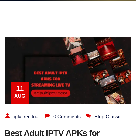
11
AUG
iptv free trial
0 Comments
Blog Classic
Best Adult IPTV APKs for