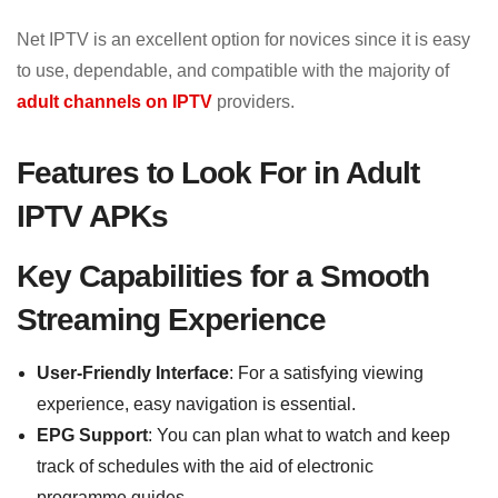
Net IPTV is an excellent option for novices since it is easy
to use, dependable, and compatible with the majority of
adult channels on IPTV
providers.
Features to Look For in Adult
IPTV APKs
Key Capabilities for a Smooth
Streaming Experience
User-Friendly Interface
: For a satisfying viewing
experience, easy navigation is essential.
EPG Support
: You can plan what to watch and keep
track of schedules with the aid of electronic
programme guides.