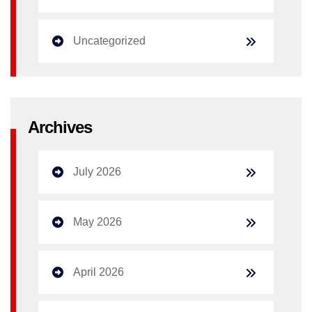
Uncategorized
Archives
July 2026
May 2026
April 2026