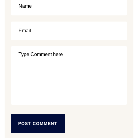
POST COMMENT
POST COMMENT