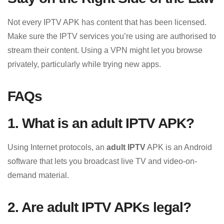
Not every IPTV APK has content that has been licensed.
Make sure the IPTV services you’re using are authorised to
stream their content. Using a VPN might let you browse
privately, particularly while trying new apps.
FAQs
1. What is an adult IPTV APK?
Using Internet protocols, an
adult IPTV
APK is an Android
software that lets you broadcast live TV and video-on-
demand material.
2. Are adult IPTV APKs legal?