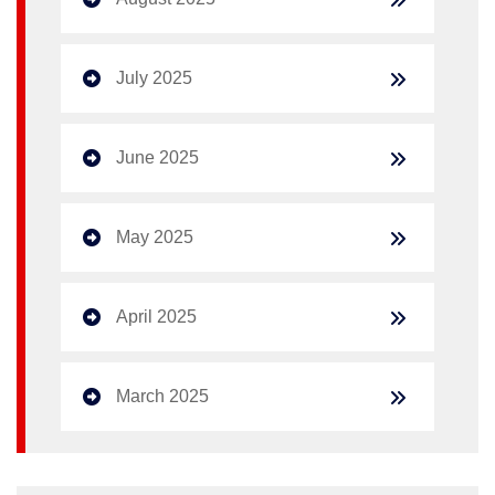
July 2025
June 2025
May 2025
April 2025
March 2025