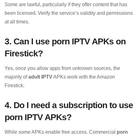
Some are lawful, particularly if they offer content that has
been licensed. Verify the service’s validity and permissions
at all times.
3. Can I use porn IPTV APKs on
Firestick?
Yes, once you allow apps from unknown sources, the
majority of
adult IPTV
APKs work with the Amazon
Firestick.
4. Do I need a subscription to use
porn IPTV APKs?
While some APKs enable free access. Commercial
porn