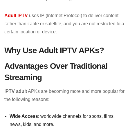
Adult IPTV
uses IP (Internet Protocol) to deliver content
rather than cable or satellite, and you are not restricted to a
certain location or device.
Why Use Adult IPTV APKs?
Advantages Over Traditional
Streaming
IPTV adult
APKs are becoming more and more popular for
the following reasons:
Wide Access
: worldwide channels for sports, films,
news, kids, and more.