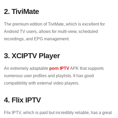
2. TiviMate
The premium edition of TiviMate, which is excellent for
Android TV users, allows for multi-view, scheduled
recordings, and EPG management.
3. XCIPTV Player
An extremely adaptable
porn IPTV
APK that supports
numerous user profiles and playlists. It has good
compatibility with external video players.
4. Flix IPTV
Flix IPTV, which is paid but incredibly reliable, has a great