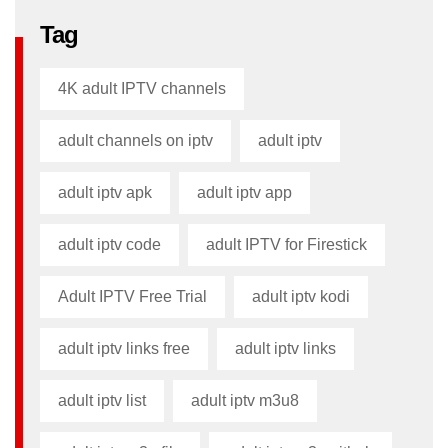
Tag
4K adult IPTV channels
adult channels on iptv
adult iptv
adult iptv apk​
adult iptv app​
adult iptv code​
adult IPTV for Firestick
Adult IPTV Free Trial
adult iptv kodi​
adult iptv links free​
adult iptv links​
adult iptv list​
adult iptv m3u8​