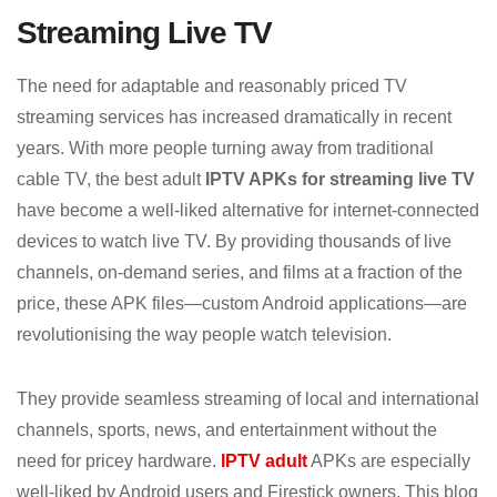
Streaming Live TV
The need for adaptable and reasonably priced TV
streaming services has increased dramatically in recent
years. With more people turning away from traditional
cable TV, the best adult
IPTV APKs for streaming live TV
have become a well-liked alternative for internet-connected
devices to watch live TV. By providing thousands of live
channels, on-demand series, and films at a fraction of the
price, these APK files—custom Android applications—are
revolutionising the way people watch television.
They provide seamless streaming of local and international
channels, sports, news, and entertainment without the
need for pricey hardware.
IPTV adult
APKs are especially
well-liked by Android users and Firestick owners. This blog