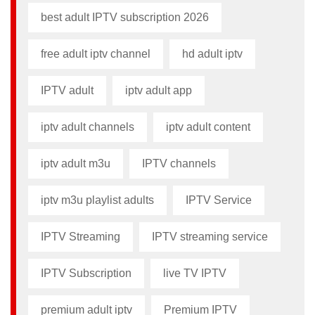
best adult IPTV subscription 2026
free adult iptv channel​
hd adult iptv
IPTV adult
iptv adult app​
iptv adult channels
iptv adult content​
iptv adult m3u​
IPTV channels
iptv m3u playlist adults​
IPTV Service
IPTV Streaming
IPTV streaming service
IPTV Subscription
live TV IPTV
premium adult iptv​
Premium IPTV