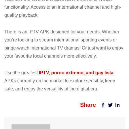
functionality. Access to an international channel and high-
quality playback.
There is an IPTV APK designed for your needs. Whether
you’re looking to stream international sporting events or
binge-watch international TV dramas. Or just want to enjoy
your favourite local channels more effectively.
Use the greatest
IPTV, porno extremo, and gay lista
APKs currently on the market to explore sensibly, keep
safe, and enjoy the versatility of the digital era.
Share