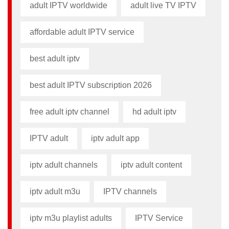
adult IPTV worldwide
adult live TV IPTV
affordable adult IPTV service
best adult iptv
best adult IPTV subscription 2026
free adult iptv channel​
hd adult iptv
IPTV adult
iptv adult app​
iptv adult channels
iptv adult content​
iptv adult m3u​
IPTV channels
iptv m3u playlist adults​
IPTV Service