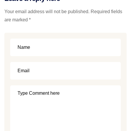
Your email address will not be published. Required fields
are marked *