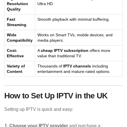
Resolution
Ultra HD.
Quality
Fast
Smooth playback with minimal buffering.
Streaming
Wide
Works on Smart TVs, mobile devices, and
Compatibility
media players.
Cost-
A
cheap IPTV subscription
offers more
Effective
value than traditional TV.
Variety of
Thousands of
IPTV channels
including
Content
entertainment and mature-rated options.
How to Set Up IPTV in the UK
Setting up IPTV is quick and easy:
Choose your IPTV provider
and purchase a