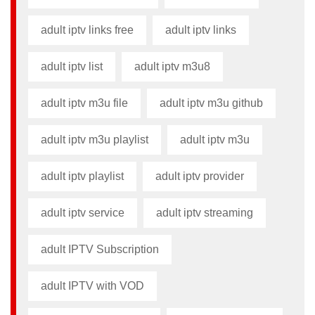
adult iptv links free​
adult iptv links​
adult iptv list​
adult iptv m3u8​
adult iptv m3u file​
adult iptv m3u github​
adult iptv m3u playlist
adult iptv m3u​
adult iptv playlist​
adult iptv provider​
adult iptv service
adult iptv streaming
adult IPTV Subscription
adult IPTV with VOD