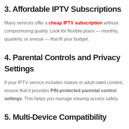
3. Affordable IPTV Subscriptions
Many services offer a
cheap IPTV subscription
without
compromising quality. Look for flexible plans — monthly,
quarterly, or annual — that fit your budget.
4. Parental Controls and Privacy
Settings
If your IPTV service includes mature or adult-rated content,
ensure that it provides
PIN-protected parental control
settings
. This helps you manage viewing access safely.
5. Multi-Device Compatibility