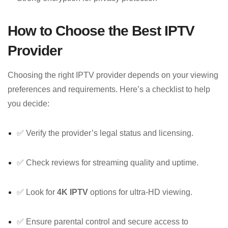
How to Choose the Best IPTV
Provider
Choosing the right IPTV provider depends on your viewing
preferences and requirements. Here’s a checklist to help
you decide:
✅ Verify the provider’s legal status and licensing.
✅ Check reviews for streaming quality and uptime.
✅ Look for
4K IPTV
options for ultra-HD viewing.
✅ Ensure parental control and secure access to