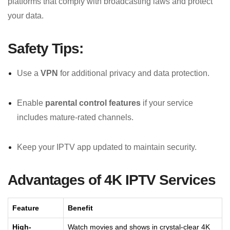
platforms that comply with broadcasting laws and protect
your data.
Safety Tips:
Use a
VPN
for additional privacy and data protection.
Enable
parental control features
if your service
includes mature-rated channels.
Keep your IPTV app updated to maintain security.
Advantages of 4K IPTV Services
Feature
Benefit
High-
Watch movies and shows in crystal-clear 4K