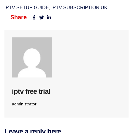
IPTV SETUP GUIDE
IPTV SUBSCRIPTION UK​
,
Share
iptv free trial
administrator
Leave a reply here