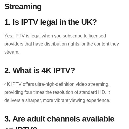
Streaming
1. Is IPTV legal in the UK?
Yes, IPTV is legal when you subscribe to licensed
providers that have distribution rights for the content they
stream.
2. What is 4K IPTV?
4K IPTV offers ultra-high-definition video streaming,
providing four times the resolution of standard HD. It
delivers a sharper, more vibrant viewing experience.
3. Are adult channels available