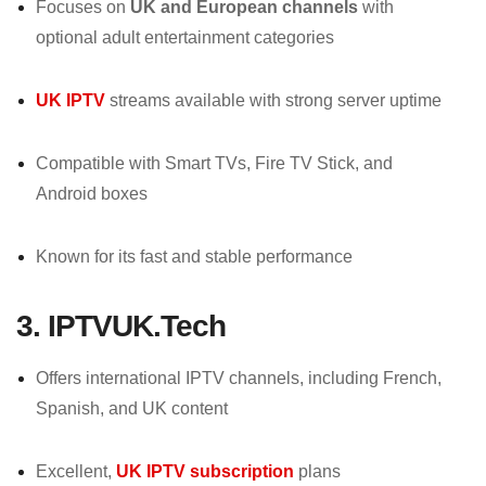
Focuses on
UK and European channels
with
optional adult entertainment categories
UK IPTV
streams available with strong server uptime
Compatible with Smart TVs, Fire TV Stick, and
Android boxes
Known for its fast and stable performance
3. IPTVUK.Tech
Offers international IPTV channels, including French,
Spanish, and UK content
Excellent,
UK IPTV subscription
plans