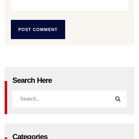
POST COMMENT
POST COMMENT
Search Here
Categories