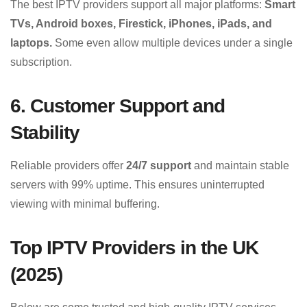
The best IPTV providers support all major platforms:
Smart
TVs, Android boxes, Firestick, iPhones, iPads, and
laptops.
Some even allow multiple devices under a single
subscription.
6. Customer Support and
Stability
Reliable providers offer
24/7 support
and maintain stable
servers with 99% uptime. This ensures uninterrupted
viewing with minimal buffering.
Top IPTV Providers in the UK
(2025)