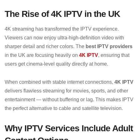
The Rise of 4K IPTV in the UK
4K streaming has transformed the IPTV experience.
Viewers can now enjoy ultra-high-definition video with
sharper detail and richer colors. The
best IPTV providers
in the UK are focusing heavily on
4K IPTV
, ensuring that
users get cinema-level quality directly at home.
When combined with stable internet connections,
4K IPTV
delivers flawless streaming for movies, sports, and other
entertainment — without buffering or lag. This makes IPTV
the perfect alternative to cable and satellite television.
Why IPTV Services Include Adult