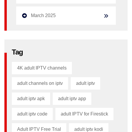
March 2025
Tag
4K adult IPTV channels
adult channels on iptv
adult iptv
adult iptv apk​
adult iptv app​
adult iptv code​
adult IPTV for Firestick
Adult IPTV Free Trial
adult iptv kodi​