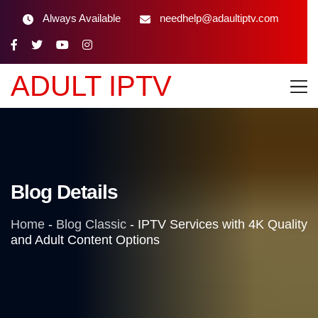
Always Available
needhelp@adaultiptv.com
ADULT IPTV
Blog Details
Home
-
Blog Classic
-
IPTV Services with 4K Quality
and Adult Content Options