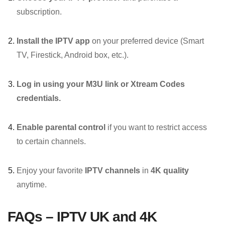
subscription.
Install the IPTV app
on your preferred device (Smart
TV, Firestick, Android box, etc.).
Log in using your M3U link or Xtream Codes
credentials.
Enable parental control
if you want to restrict access
to certain channels.
Enjoy your favorite
IPTV channels
in
4K quality
anytime.
FAQs – IPTV UK and 4K