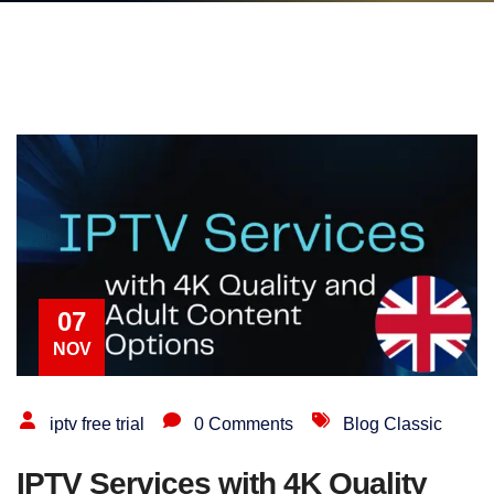
07
NOV
iptv free trial
0 Comments
Blog Classic
IPTV Services with 4K Quality