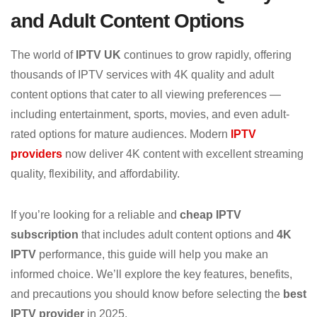
and Adult Content Options
The world of
IPTV UK
continues to grow rapidly, offering
thousands of IPTV services with 4K quality and adult
content options that cater to all viewing preferences —
including entertainment, sports, movies, and even adult-
rated options for mature audiences. Modern
IPTV
providers
now deliver 4K content with excellent streaming
quality, flexibility, and affordability.
If you’re looking for a reliable and
cheap IPTV
subscription
that includes adult content options and
4K
IPTV
performance, this guide will help you make an
informed choice. We’ll explore the key features, benefits,
and precautions you should know before selecting the
best
IPTV provider
in 2025.