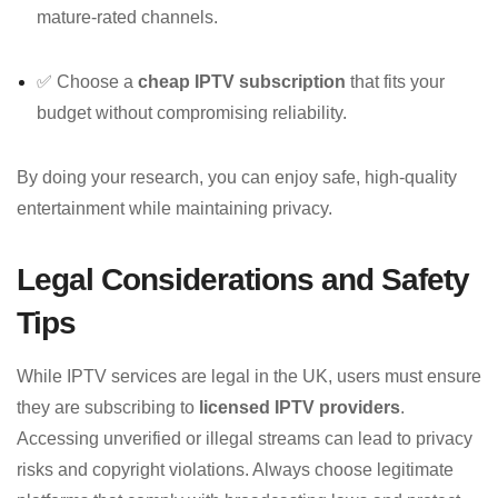
mature-rated channels.
✅ Choose a
cheap IPTV subscription
that fits your
budget without compromising reliability.
By doing your research, you can enjoy safe, high-quality
entertainment while maintaining privacy.
Legal Considerations and Safety
Tips
While IPTV services are legal in the UK, users must ensure
they are subscribing to
licensed IPTV providers
.
Accessing unverified or illegal streams can lead to privacy
risks and copyright violations. Always choose legitimate