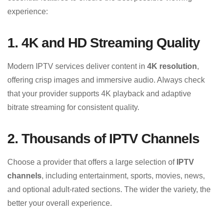
experience:
1. 4K and HD Streaming Quality
Modern IPTV services deliver content in
4K resolution
,
offering crisp images and immersive audio. Always check
that your provider supports 4K playback and adaptive
bitrate streaming for consistent quality.
2. Thousands of IPTV Channels
Choose a provider that offers a large selection of
IPTV
channels
, including entertainment, sports, movies, news,
and optional adult-rated sections. The wider the variety, the
better your overall experience.