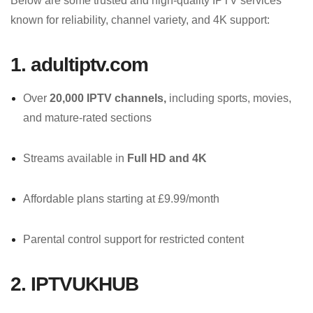
Below are some trusted and high-quality IPTV services
known for reliability, channel variety, and 4K support:
1. adultiptv.com
Over
20,000 IPTV channels,
including sports, movies,
and mature-rated sections
Streams available in
Full HD and 4K
Affordable plans starting at £9.99/month
Parental control support for restricted content
2. IPTVUKHUB