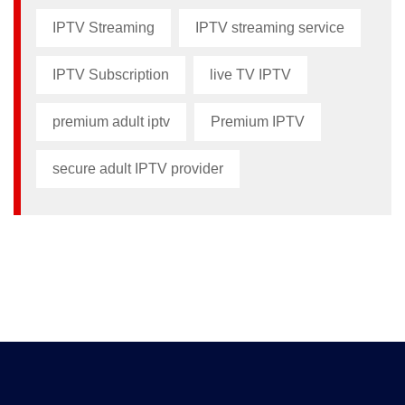
IPTV Streaming
IPTV streaming service
IPTV Subscription
live TV IPTV
premium adult iptv​
Premium IPTV
secure adult IPTV provider