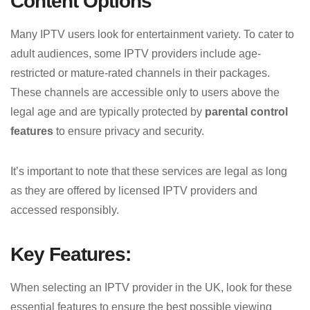
Content Options
Many IPTV users look for entertainment variety. To cater to
adult audiences, some IPTV providers include age-
restricted or mature-rated channels in their packages.
These channels are accessible only to users above the
legal age and are typically protected by
parental control
features
to ensure privacy and security.
It’s important to note that these services are legal as long
as they are offered by licensed IPTV providers and
accessed responsibly.
Key Features:
When selecting an IPTV provider in the UK, look for these
essential features to ensure the best possible viewing