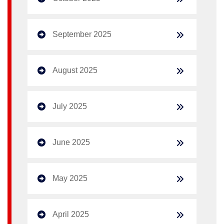
September 2025
August 2025
July 2025
June 2025
May 2025
April 2025