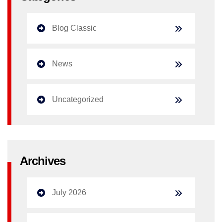
Blog Classic
News
Uncategorized
Archives
July 2026