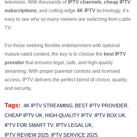
television. With thousands of
IPTV channels
,
cheap IPTV
subscriptions
, and cutting-edge
4K IPTV
technology, it’s
easy to see why so many viewers are switching from cable
TV.
For those seeking flexible entertainment with optional
mature-rated content, the key is to choose the
best IPTV
provider
that ensures legal, safe, and high-quality
streaming. With proper parental controls and licensed
access, IPTV delivers the perfect blend of choice, quality,
and security.
Tags:
4K IPTV STREAMING
BEST IPTV PROVIDER
,
,
CHEAP IPTV UK
HIGH-QUALITY IPTV
IPTV BOX UK
,
,
,
IPTV FOR SMART TV
IPTV LEGAL UK
,
,
IPTV REVIEW 2025
IPTV SERVICE 2025
,
,