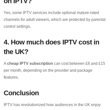
on IPTV?
Yes, some IPTV services include optional mature-rated
channels for adult viewers, which are protected by parental
control settings.
4. How much does IPTV cost in
the UK?
A
cheap IPTV subscription
can cost between £8 and £15
per month, depending on the provider and package
features.
Conclusion
IPTV has revolutionized how audiences in the UK enjoy