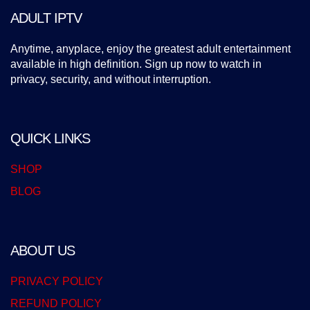
ADULT IPTV
Anytime, anyplace, enjoy the greatest adult entertainment
available in high definition. Sign up now to watch in
privacy, security, and without interruption.
QUICK LINKS
SHOP
BLOG
ABOUT US
PRIVACY POLICY
REFUND POLICY