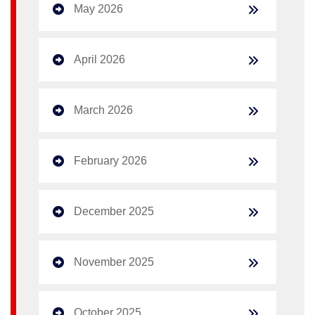
May 2026
April 2026
March 2026
February 2026
December 2025
November 2025
October 2025