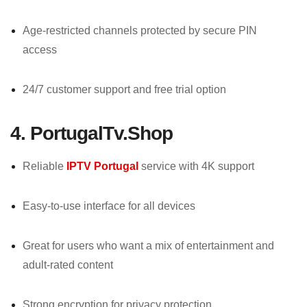
Age-restricted channels protected by secure PIN
access
24/7 customer support and free trial option
4. PortugalTv.Shop
Reliable
IPTV Portugal
service with 4K support
Easy-to-use interface for all devices
Great for users who want a mix of entertainment and
adult-rated content
Strong encryption for privacy protection