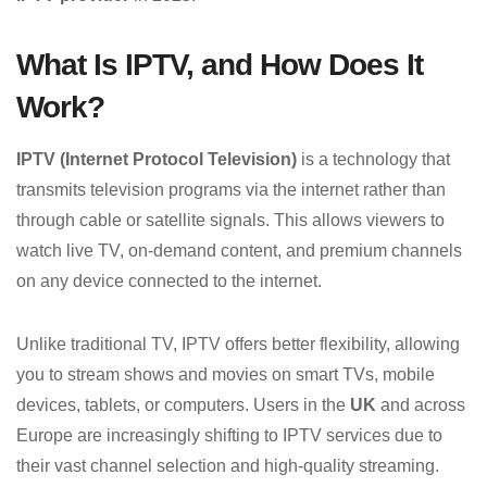
What Is IPTV, and How Does It
Work?
IPTV (Internet Protocol Television)
is a technology that
transmits television programs via the internet rather than
through cable or satellite signals. This allows viewers to
watch live TV, on-demand content, and premium channels
on any device connected to the internet.
Unlike traditional TV, IPTV offers better flexibility, allowing
you to stream shows and movies on smart TVs, mobile
devices, tablets, or computers. Users in the
UK
and across
Europe are increasingly shifting to IPTV services due to
their vast channel selection and high-quality streaming.