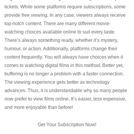
tickets. While some platforms require subscriptions, some
provide free viewing. In any case, viewers always receive
top-notch content. There are many different movie-
watching choices available online to suit every taste.
There’s always something ready, whether it’s mystery,
humour, or action. Additionally, platforms change their
content frequently. You will always have choices when it
comes to watching digital films in this method. Better yet,
buffering is no longer a problem with a faster connection.
The viewing experience gets better as technology
advances. Thus, it is understandable why so many people
now prefer to view films online. It’s easier, less expensive,
and more enjoyable than before!
Get Your Subscription Now!