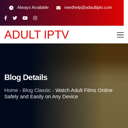
Always Available
needhelp@adaultiptv.com
ADULT IPTV
Blog Details
Home
-
Blog Classic
-
Watch Adult Films Online
Safely and Easily on Any Device