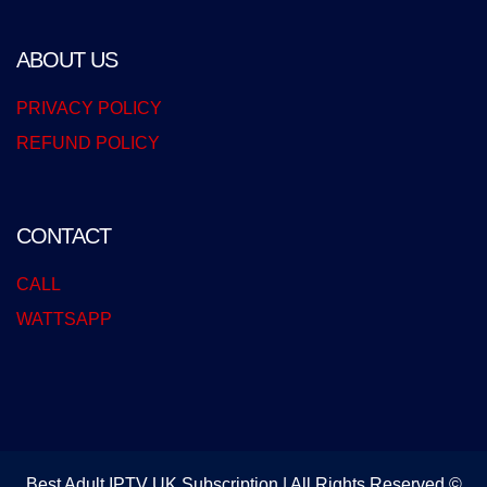
ABOUT US
PRIVACY POLICY
REFUND POLICY
CONTACT
CALL
WATTSAPP
Best Adult IPTV UK Subscription | All Rights Reserved ©