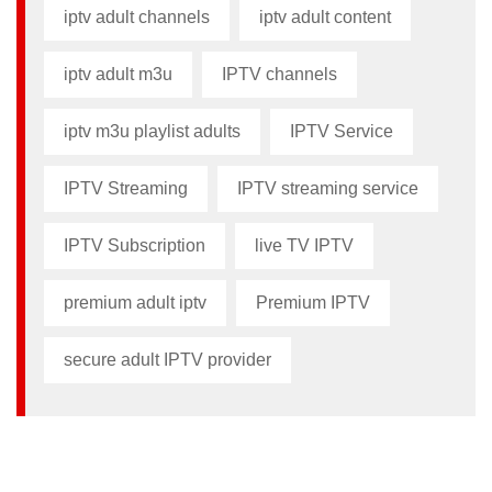
iptv adult channels
iptv adult content​
iptv adult m3u​
IPTV channels
iptv m3u playlist adults​
IPTV Service
IPTV Streaming
IPTV streaming service
IPTV Subscription
live TV IPTV
premium adult iptv​
Premium IPTV
secure adult IPTV provider