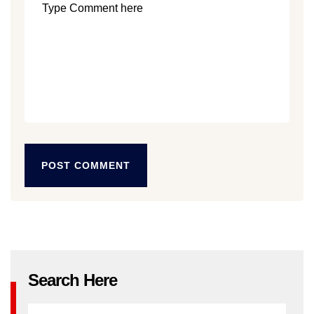
POST COMMENT
POST COMMENT
Search Here