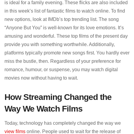
is ideal for a family evening. These flicks are also included
in this week’s list of fantastic films to watch online. To find
new options, look at IMDb’s top trending list. The song
“Anyone But You” is well-known for its love emotions. It’s
amusing and wonderful. These top films of the present day
provide you with something worthwhile. Additionally,
platforms typically promote new songs first. You hardly ever
miss the bustle, then. Regardless of your preference for
romance, humour, or suspense, you may watch digital
movies now without having to wait.
How Streaming Changed the
Way We Watch Films
Today, technology has completely changed the way we
view films
online. People used to wait for the release of