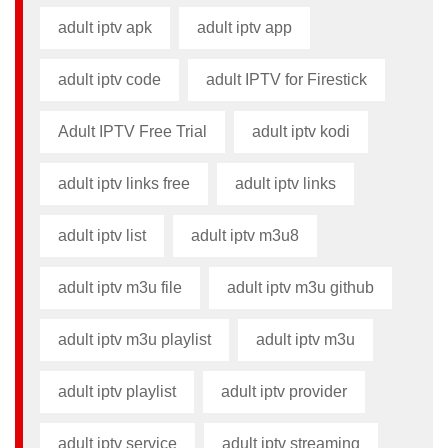
adult iptv apk​
adult iptv app​
adult iptv code​
adult IPTV for Firestick
Adult IPTV Free Trial
adult iptv kodi​
adult iptv links free​
adult iptv links​
adult iptv list​
adult iptv m3u8​
adult iptv m3u file​
adult iptv m3u github​
adult iptv m3u playlist
adult iptv m3u​
adult iptv playlist​
adult iptv provider​
adult iptv service
adult iptv streaming