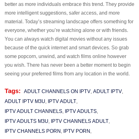
better as more individuals embrace this trend. They provide
more intelligent suggestions, safer access, and more
material. Today’s streaming landscape offers something for
everyone, whether you’re watching alone or with friends.
You can always watch digital movies without any issues
because of the quick internet and smart devices. So grab
some popcorn, unwind, and watch films online however
you wish. There has never been a better moment to begin
seeing your preferred films from any location in the world.
Tags:
ADULT CHANNELS ON IPTV
ADULT IPTV
,
,
ADULT IPTV M3U​
IPTV ADULT
,
,
IPTV ADULT CHANNELS
IPTV ADULTS
,
,
IPTV ADULTS M3U
IPTV CHANNELS ADULT
,
,
IPTV CHANNELS PORN
IPTV PORN
,
,