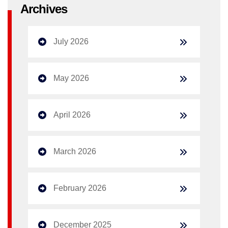
Archives
July 2026
May 2026
April 2026
March 2026
February 2026
December 2025