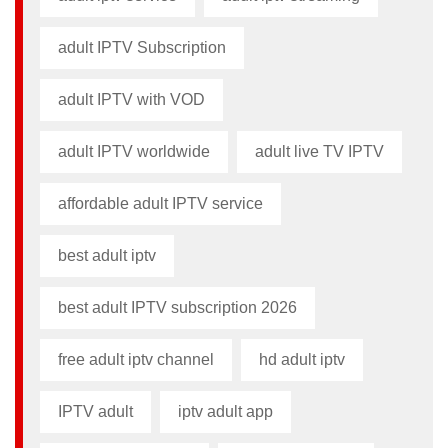
adult IPTV Subscription
adult IPTV with VOD
adult IPTV worldwide
adult live TV IPTV
affordable adult IPTV service
best adult iptv
best adult IPTV subscription 2026
free adult iptv channel​
hd adult iptv
IPTV adult
iptv adult app​