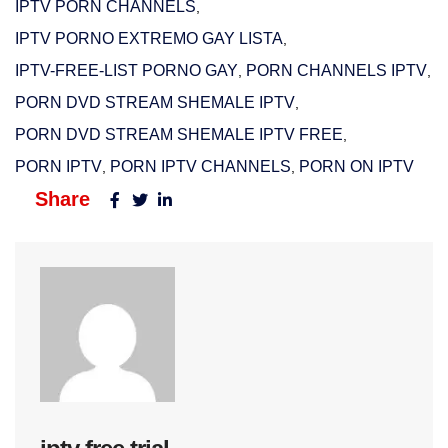
IPTV PORN CHANNELS
,
IPTV PORNO EXTREMO GAY LISTA
,
IPTV-FREE-LIST PORNO GAY
PORN CHANNELS IPTV
,
,
PORN DVD STREAM SHEMALE IPTV
,
PORN DVD STREAM SHEMALE IPTV FREE
,
PORN IPTV
PORN IPTV CHANNELS
PORN ON IPTV
,
,
Share