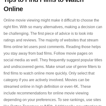
Online
Online movie viewing might make it difficult to choose the
right film. With so many alternatives, making a decision can
be challenging. The first piece of advice is to look into
ratings and reviews. The majority of websites that stream
films online let users post comments. Reading those helps
you stay away from bad films. Follow movie pages on
social media as well. They frequently suggest popular titles
and undiscovered gems. Make smart use of genre filters to
find films to watch online more quickly. Only select that
category if you are actively involved. Movies can be
streamed online in high definition or even 4K. These
include recommendations for online movie viewing
depending on your preferences. To see rankings, use sites