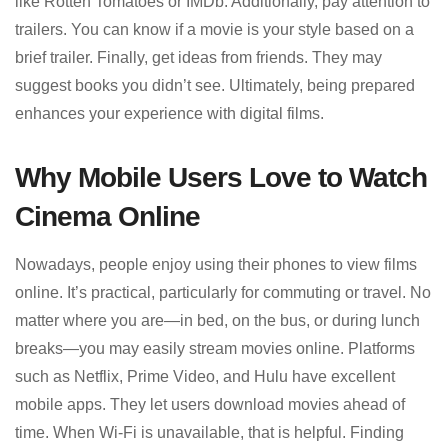
like Rotten Tomatoes or IMDb. Additionally, pay attention to
trailers. You can know if a movie is your style based on a
brief trailer. Finally, get ideas from friends. They may
suggest books you didn’t see. Ultimately, being prepared
enhances your experience with digital films.
Why Mobile Users Love to Watch
Cinema Online
Nowadays, people enjoy using their phones to view films
online. It’s practical, particularly for commuting or travel. No
matter where you are—in bed, on the bus, or during lunch
breaks—you may easily stream movies online. Platforms
such as Netflix, Prime Video, and Hulu have excellent
mobile apps. They let users download movies ahead of
time. When Wi-Fi is unavailable, that is helpful. Finding