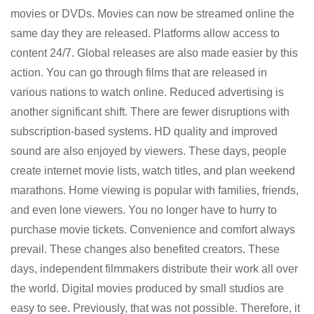
movies or DVDs. Movies can now be streamed online the
same day they are released. Platforms allow access to
content 24/7. Global releases are also made easier by this
action. You can go through films that are released in
various nations to watch online. Reduced advertising is
another significant shift. There are fewer disruptions with
subscription-based systems. HD quality and improved
sound are also enjoyed by viewers. These days, people
create internet movie lists, watch titles, and plan weekend
marathons. Home viewing is popular with families, friends,
and even lone viewers. You no longer have to hurry to
purchase movie tickets. Convenience and comfort always
prevail. These changes also benefited creators. These
days, independent filmmakers distribute their work all over
the world. Digital movies produced by small studios are
easy to see. Previously, that was not possible. Therefore, it