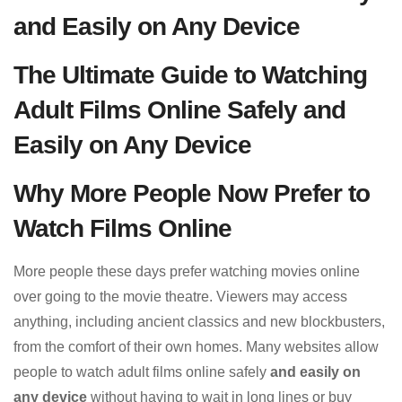
and Easily on Any Device
The Ultimate Guide to Watching
Adult Films Online Safely and
Easily on Any Device
Why More People Now Prefer to
Watch Films Online
More people these days prefer watching movies online
over going to the movie theatre. Viewers may access
anything, including ancient classics and new blockbusters,
from the comfort of their own homes. Many websites allow
people to watch adult films online safely
and easily on
any device
without having to wait in long lines or buy