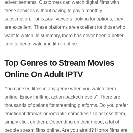
advertisements. Customers can watch digital films with
these services without having to pay a monthly
subscription. For casual viewers looking for options, they
are excellent. These platforms are excellent for those who
want to watch. In summary, there has never been a better
time to begin watching films online.
Top Genres to Stream Movies
Online On Adult IPTV
You can see films in any genre when you watch them
online. Enjoy thrilling, action-packed novels? There are
thousands of options for streaming platforms. Do you prefer
emotional dramas or romantic comedies? To access them,
simply click on them. Depending on their mood, a lot of
people stream films online. Are you afraid? Horror films are