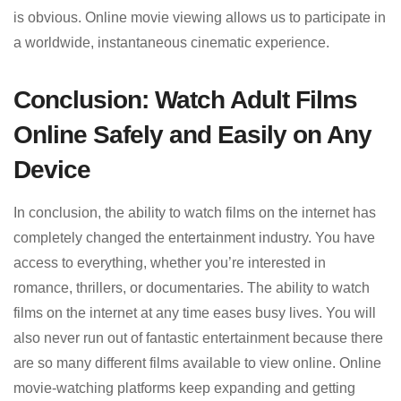
is obvious. Online movie viewing allows us to participate in
a worldwide, instantaneous cinematic experience.
Conclusion: Watch Adult Films
Online Safely and Easily on Any
Device
In conclusion, the ability to watch films on the internet has
completely changed the entertainment industry. You have
access to everything, whether you’re interested in
romance, thrillers, or documentaries. The ability to watch
films on the internet at any time eases busy lives. You will
also never run out of fantastic entertainment because there
are so many different films available to view online. Online
movie-watching platforms keep expanding and getting