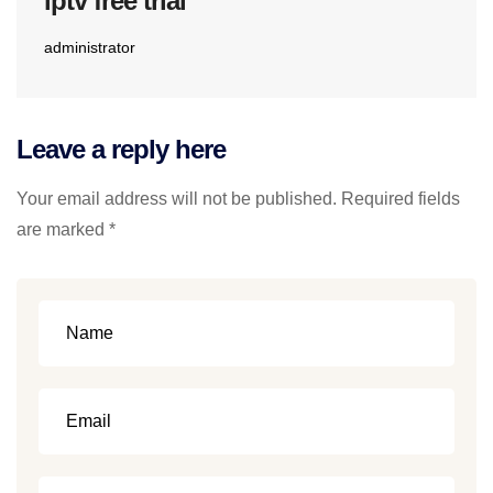
iptv free trial
administrator
Leave a reply here
Your email address will not be published. Required fields
are marked *