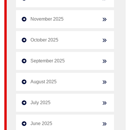
November 2025
October 2025
September 2025
August 2025
July 2025
June 2025