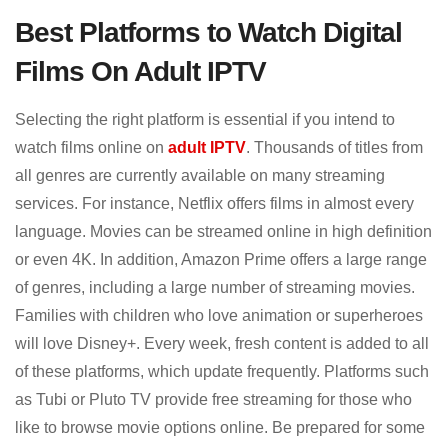
Best Platforms to Watch Digital
Films On Adult IPTV
Selecting the right platform is essential if you intend to
watch films online on
adult IPTV
. Thousands of titles from
all genres are currently available on many streaming
services. For instance, Netflix offers films in almost every
language. Movies can be streamed online in high definition
or even 4K. In addition, Amazon Prime offers a large range
of genres, including a large number of streaming movies.
Families with children who love animation or superheroes
will love Disney+. Every week, fresh content is added to all
of these platforms, which update frequently. Platforms such
as Tubi or Pluto TV provide free streaming for those who
like to browse movie options online. Be prepared for some