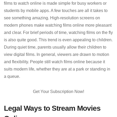
films to watch online is made simple for busy workers or
students by mobile apps. A few touches are all it takes to
see something amazing. High-resolution screens on
modern phones make watching films online more pleasant
and clear. For brief periods of time, watching films on the fly
is also quite good. This trend is even appealing to children.
During quiet time, parents usually allow their children to
view digital films. In general, viewers are drawn to motion
and flexibility. People still watch films online because it
suits modern life, whether they are at a park or standing in
a queue.
Get Your Subscription Now!
Legal Ways to Stream Movies