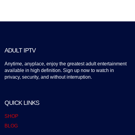
ADULT IPTV
Anytime, anyplace, enjoy the greatest adult entertainment
available in high definition. Sign up now to watch in
privacy, security, and without interruption.
QUICK LINKS
SHOP
BLOG