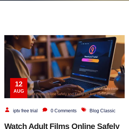
12
AUG
iptv free trial
0 Comments
Blog Classic
Watch Adult Films Online Safely