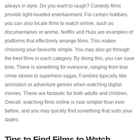
always in style. Do you want to laugh? Comedy films
provide light-hearted entertainment. For certain hobbies,
you can also locate films to watch online, such as
documentaries or anime. Netflix and Hulu are examples of
platforms that effectively arrange films. This makes
choosing your favourite simple. You may also go through
the best films in each category. By doing this, you can save
time. There is something for everyone, ranging from true
crime stories to superhero sagas. Families typically like
animation or adventure genres when watching digital
movies. These are fantastic for both adults and children.
Overall, watching films online is now simpler than ever
before, and you may quickly find something that suits your
tastes.
Tips to Find Films to Watch