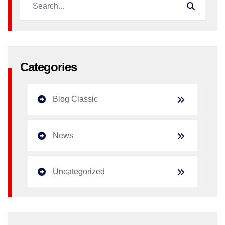
Categories
Blog Classic
News
Uncategorized