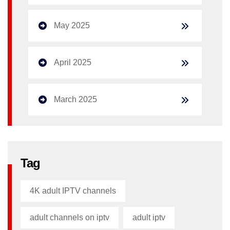
May 2025
April 2025
March 2025
Tag
4K adult IPTV channels
adult channels on iptv
adult iptv