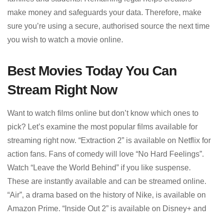
make money and safeguards your data. Therefore, make
sure you’re using a secure, authorised source the next time
you wish to watch a movie online.
Best Movies Today You Can
Stream Right Now
Want to watch films online but don’t know which ones to
pick? Let’s examine the most popular films available for
streaming right now. “Extraction 2” is available on Netflix for
action fans. Fans of comedy will love “No Hard Feelings”.
Watch “Leave the World Behind” if you like suspense.
These are instantly available and can be streamed online.
“Air”, a drama based on the history of Nike, is available on
Amazon Prime. “Inside Out 2” is available on Disney+ and