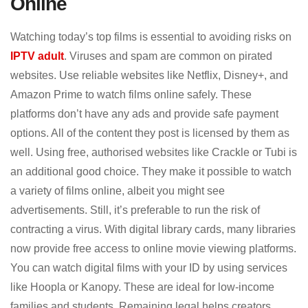
Online
Watching today’s top films is essential to avoiding risks on
IPTV adult
. Viruses and spam are common on pirated
websites. Use reliable websites like Netflix, Disney+, and
Amazon Prime to watch films online safely. These
platforms don’t have any ads and provide safe payment
options. All of the content they post is licensed by them as
well. Using free, authorised websites like Crackle or Tubi is
an additional good choice. They make it possible to watch
a variety of films online, albeit you might see
advertisements. Still, it’s preferable to run the risk of
contracting a virus. With digital library cards, many libraries
now provide free access to online movie viewing platforms.
You can watch digital films with your ID by using services
like Hoopla or Kanopy. These are ideal for low-income
families and students. Remaining legal helps creators